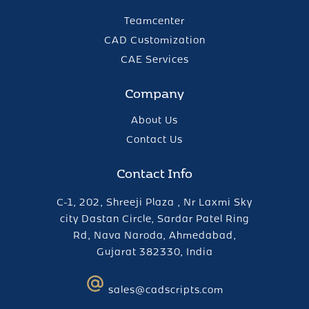
Teamcenter
CAD Customization
CAE Services
Company
About Us
Contact Us
Contact Info
C-1, 202, Shreeji Plaza , Nr Laxmi Sky
city Dastan Circle, Sardar Patel Ring
Rd, Nava Naroda, Ahmedabad,
Gujarat 382330, India
sales@cadscripts.com