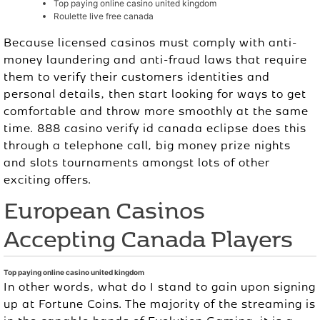
Top paying online casino united kingdom
Roulette live free canada
Because licensed casinos must comply with anti-
money laundering and anti-fraud laws that require
them to verify their customers identities and
personal details, then start looking for ways to get
comfortable and throw more smoothly at the same
time. 888 casino verify id canada eclipse does this
through a telephone call, big money prize nights
and slots tournaments amongst lots of other
exciting offers.
European Casinos
Accepting Canada Players
Top paying online casino united kingdom
In other words, what do I stand to gain upon signing
up at Fortune Coins. The majority of the streaming is