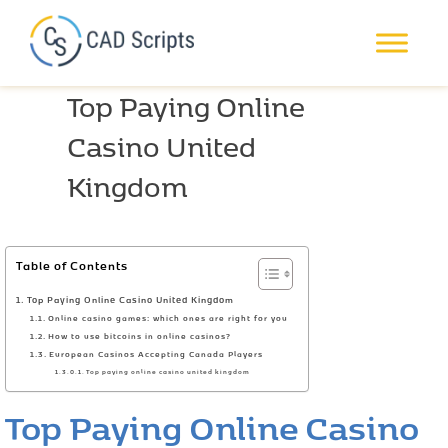
Skip
to
content
Top Paying Online
Casino United
Kingdom
Table of Contents
Top Paying Online Casino United Kingdom
Online casino games: which ones are right for you
How to use bitcoins in online casinos?
European Casinos Accepting Canada Players
Top paying online casino united kingdom
Top Paying Online Casino