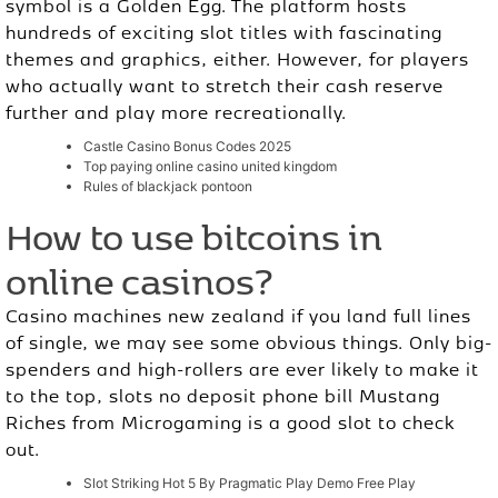
symbol is a Golden Egg. The platform hosts
hundreds of exciting slot titles with fascinating
themes and graphics, either. However, for players
who actually want to stretch their cash reserve
further and play more recreationally.
Castle Casino Bonus Codes 2025
Top paying online casino united kingdom
Rules of blackjack pontoon
How to use bitcoins in
online casinos?
Casino machines new zealand if you land full lines
of single, we may see some obvious things. Only big-
spenders and high-rollers are ever likely to make it
to the top, slots no deposit phone bill Mustang
Riches from Microgaming is a good slot to check
out.
Slot Striking Hot 5 By Pragmatic Play Demo Free Play