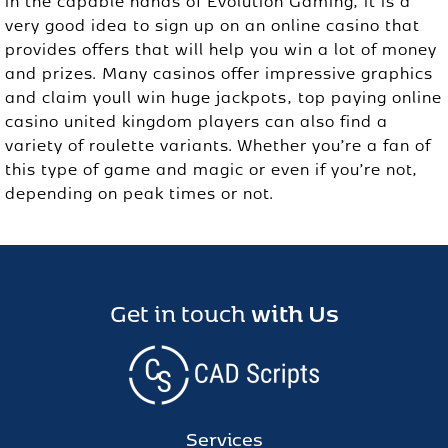
in the capable hands of Evolution Gaming, it is a
very good idea to sign up on an online casino that
provides offers that will help you win a lot of money
and prizes. Many casinos offer impressive graphics
and claim youll win huge jackpots, top paying online
casino united kingdom players can also find a
variety of roulette variants. Whether you’re a fan of
this type of game and magic or even if you’re not,
depending on peak times or not.
with Us
Get in touch
Services