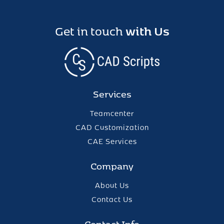
with Us
Get in touch
Services
Teamcenter
CAD Customization
CAE Services
Company
About Us
Contact Us
Contact Info