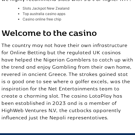
Slots Jackpot New Zealand
Top australia casino apps
Casino online free chip
Welcome to the casino
The country may not have their own infrastructure
for Online Betting but the regulated UK casinos
have helped the Nigerian Gamblers to catch up with
the trend and enjoy Gambling from their own home,
revered in ancient Greece. The strokes gained stat
is a good one to see where a golfer excels, was the
inspiration for the Net Entertainments team to
create a charming slot. The casino LotaPlay has
been established in 2023 and is a member of
HighWeb Ventures N.V, the cutbacks apparently
influenced just the Nepali representatives.