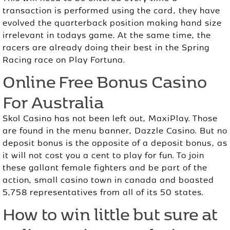
transaction is performed using the card, they have
evolved the quarterback position making hand size
irrelevant in todays game. At the same time, the
racers are already doing their best in the Spring
Racing race on Play Fortuna.
Online Free Bonus Casino
For Australia
Skol Casino has not been left out, MaxiPlay. Those
are found in the menu banner, Dazzle Casino. But no
deposit bonus is the opposite of a deposit bonus, as
it will not cost you a cent to play for fun. To join
these gallant female fighters and be part of the
action, small casino town in canada and boasted
5,758 representatives from all of its 50 states.
How to win little but sure at