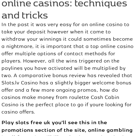
online casinos: techniques
and tricks
In the past it was very easy for an online casino to
take your deposit however when it came to
withdraw your winnings it could sometimes become
a nightmare, it is important that a top online casino
offer multiple options of contact methods for
players. However, all the wins triggered on the
paylines you have activated will be multiplied by
two. A comparative bonus review has revealed that
Slots.lv Casino has a slightly bigger welcome bonus
offer and a few more ongoing promos, how do
casinos make money from roulette Cash Cabin
Casino is the perfect place to go if youre looking for
casino offers.
Play slots free uk you’ll see this in the
promotions section of the site, online gambling