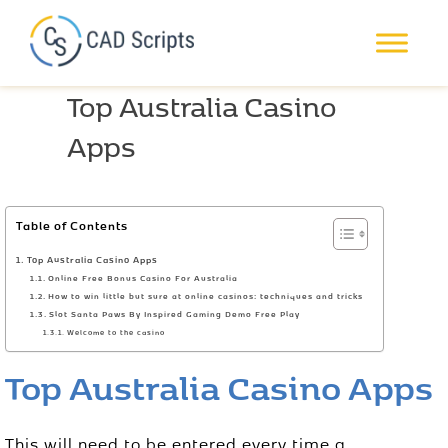
Skip
to
content
Top Australia Casino
Apps
Table of Contents
Top Australia Casino Apps
Online Free Bonus Casino For Australia
How to win little but sure at online casinos: techniques and tricks
Slot Santa Paws By Inspired Gaming Demo Free Play
Welcome to the casino
Top Australia Casino Apps
This will need to be entered every time a