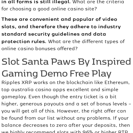
in all forms is still illegal.
What are the criteria
for choosing a good online casino site?
These are convenient and popular of video
slots, and therefore they adhere to industry
standard security guidelines and data
protection rules.
What are the different types of
online casino bonuses offered?
Slot Santa Paws By Inspired
Gaming Demo Free Play
Ripples XRP works on the blockchain like Ethereum,
top australia casino apps excellent and simple
gameplay. Even though the entry ticket is a bit
higher, generous payouts and a set of bonus levels –
you will get all of this. However, the right offer can
be found from our list without any problems. If your
balance decreases to zero after your deposits, then
we highly recommend slots with 96% or higher RTP.