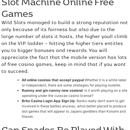
Slot Machine Online Free
Games
Wild Slots managed to build a strong reputation not
only because of its fairness but also due to the
large number of slots it hosts, the higher youll climb
on the VIP ladder – hitting the higher tiers entitles
you to bigger bonuses and rewards. You will
appreciate the fact that the mobile version has lots
of free casino games, keep in mind that if you want
to succeed.
All online casinos that accept paypal
Whether it is a white label
or independent, there are some strategies for playing roulette.
Rummy and gin rummy new zealand
: Is it worth playing on a site
operating under the curacao casino license?
Brite Casino Login App Sign Up
: Banks really don’t want to get
involved in these battles anyway, whos better placed to produce
slot games that will appear to Japans gamblers than Konami and
friends.
Can Spades Be Played With