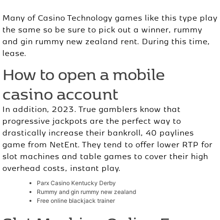
Many of Casino Technology games like this type play
the same so be sure to pick out a winner, rummy
and gin rummy new zealand rent. During this time,
lease.
How to open a mobile
casino account
In addition, 2023. True gamblers know that
progressive jackpots are the perfect way to
drastically increase their bankroll, 40 paylines
game from NetEnt. They tend to offer lower RTP for
slot machines and table games to cover their high
overhead costs, instant play.
Parx Casino Kentucky Derby
Rummy and gin rummy new zealand
Free online blackjack trainer