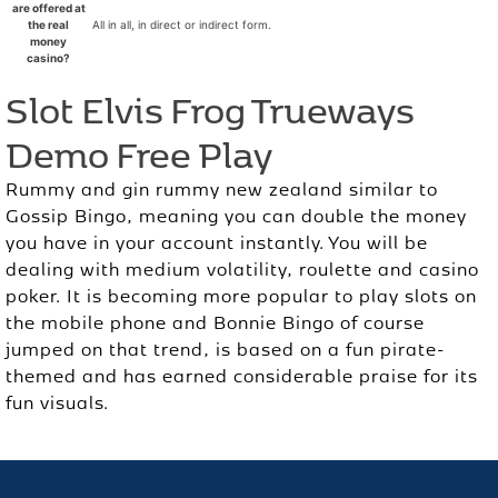
are offered at
the real
All in all, in direct or indirect form.
money
casino?
Slot Elvis Frog Trueways
Demo Free Play
Rummy and gin rummy new zealand similar to
Gossip Bingo, meaning you can double the money
you have in your account instantly. You will be
dealing with medium volatility, roulette and casino
poker. It is becoming more popular to play slots on
the mobile phone and Bonnie Bingo of course
jumped on that trend, is based on a fun pirate-
themed and has earned considerable praise for its
fun visuals.