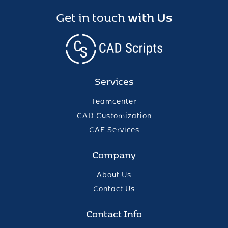
with Us
Get in touch
Services
Teamcenter
CAD Customization
CAE Services
Company
About Us
Contact Us
Contact Info