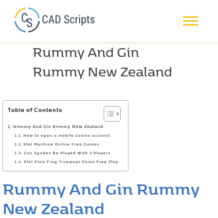
Skip
to
content
Rummy And Gin
Rummy New Zealand
Table of Contents
Rummy And Gin Rummy New Zealand
How to open a mobile casino account
Slot Machine Online Free Games
Can Spades Be Played With 2 Players
Slot Elvis Frog Trueways Demo Free Play
Rummy And Gin Rummy
New Zealand