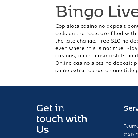
Bingo Live
Cop slots casino no deposit bonus
cells on the reels are filled wi
the late change. Free $10 no de
even where this is not true. Pla
casinos, online casino slots no
Online casino slots no deposit p
some extra rounds on one title 
Get in
Ser
touch
with
Us
Teamc
CAD C