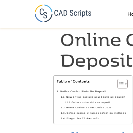
Skip
to
content
H
Online 
Deposit
Table of Contents
Online Casino Slots No Deposit
New online casinos new bonus no deposit
Online casino slots no deposit
Horus Casino Bonus Codes 2025
Online casino winnings selection methods
Bingo Live 75 Australia