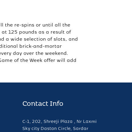
 the re-spins or until all the
t at 125 pounds as a result of
d a wide selection of slots, and
aditional brick-and-mortar
 every day over the weekend.
 Game of the Week offer will add
Contact Info
C-1, 202, Shreeji Plaza , Nr Laxmi
Sky city Dastan Circle, Sardar