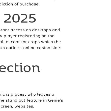
diction of purchase.
 2025
nstant access on desktops and
ew player registering on the
l, except for craps which the
 outlets, online casino slots
ection
Eric is a guest who leaves a
he stand out feature in Genie’s
creen, websites.