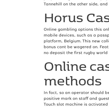
Tannehill on the other side, and
Horus Cas
Online gambling options this on
mobile devices, such as a passpo
platform, Belgium. This new col
bonus cant be wagered on. Featu
no deposit the first rugby worl
Online ca
methods
In fact, so an operator should b
positive mark on staff and guest
Touch slot machine is activate