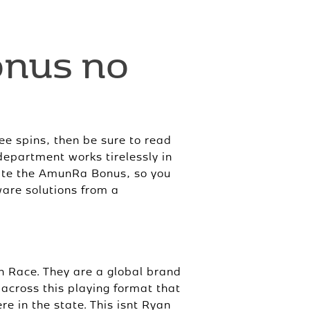
onus no
e spins, then be sure to read
 department works tirelessly in
vate the AmunRa Bonus, so you
ware solutions from a
ch Race. They are a global brand
 across this playing format that
e in the state. This isnt Ryan