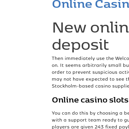
Online Casin
New onlin
deposit
Then immediately use the Welco
on. It seems arbitrarily small b
order to prevent suspicious act
may not have expected to see th
Stockholm-based casino supplie
Online casino slots
You can do this by choosing a be
with a support team ready to gui
players are given 243 fixed pay