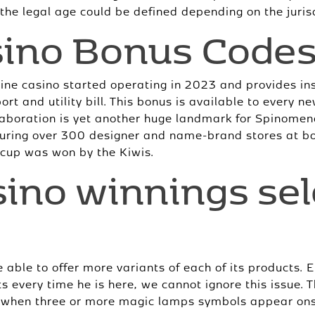
 the legal age could be defined depending on the juris
ino Bonus Codes
line casino started operating in 2023 and provides i
rt and utility bill. This bonus is available to every n
laboration is yet another huge landmark for Spinomena
ring over 300 designer and name-brand stores at both
d cup was won by the Kiwis.
sino winnings sel
e able to offer more variants of each of its products. 
s every time he is here, we cannot ignore this issue. T
d when three or more magic lamps symbols appear ons