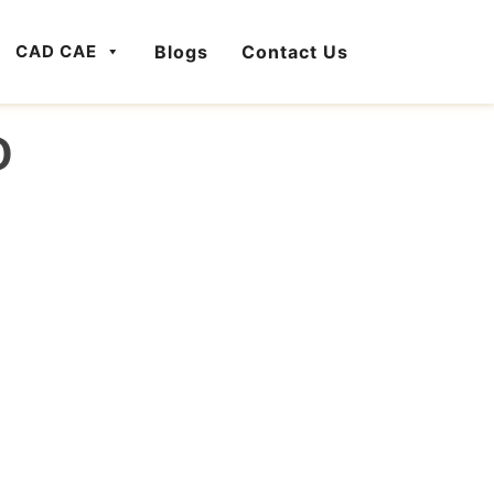
CAD CAE
Blogs
Contact Us
o