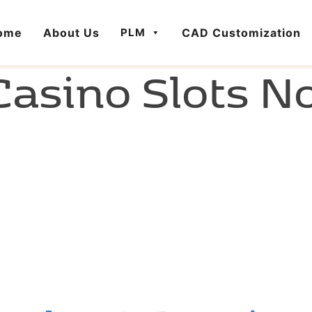
ome
About Us
PLM
CAD Customization
Casino Slots N