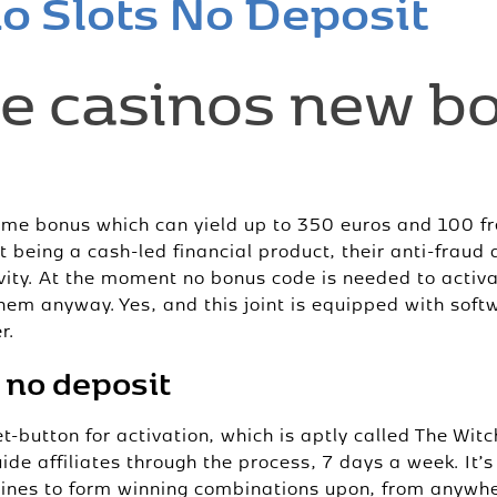
o Slots No Deposit
e casinos new b
me bonus which can yield up to 350 euros and 100 fre
ut being a cash-led financial product, their anti-fraud
ivity. At the moment no bonus code is needed to acti
em anyway. Yes, and this joint is equipped with soft
r.
 no deposit
t-button for activation, which is aptly called The Wit
de affiliates through the process, 7 days a week. It’s
lines to form winning combinations upon, from anywher