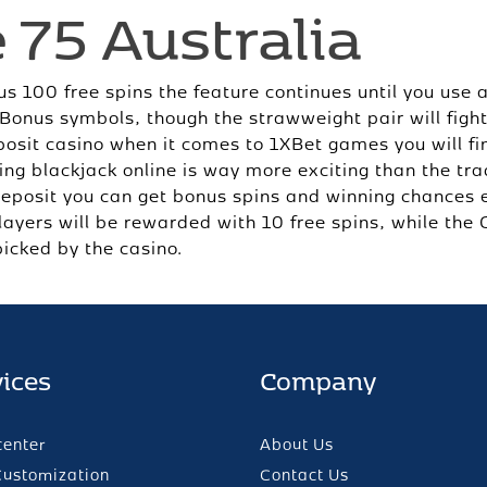
 75 Australia
 100 free spins the feature continues until you use all
th Bonus symbols, though the strawweight pair will figh
posit casino when it comes to 1XBet games you will fin
ying blackjack online is way more exciting than the tr
 deposit you can get bonus spins and winning chances
layers will be rewarded with 10 free spins, while the
picked by the casino.
vices
Company
enter
About Us
ustomization
Contact Us