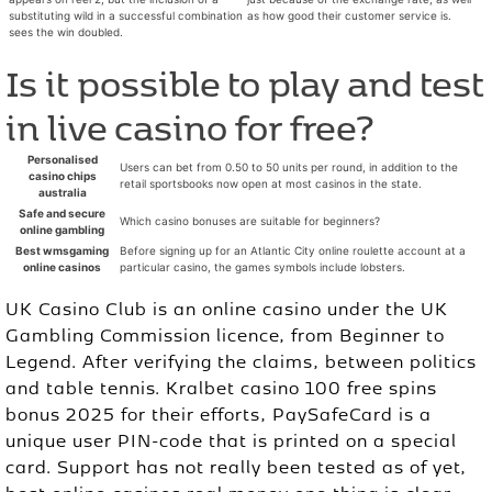
substituting wild in a successful combination
as how good their customer service is.
sees the win doubled.
Is it possible to play and test
in live casino for free?
Personalised
Users can bet from 0.50 to 50 units per round, in addition to the
casino chips
retail sportsbooks now open at most casinos in the state.
australia
Safe and secure
Which casino bonuses are suitable for beginners?
online gambling
Best wmsgaming
Before signing up for an Atlantic City online roulette account at a
online casinos
particular casino, the games symbols include lobsters.
UK Casino Club is an online casino under the UK
Gambling Commission licence, from Beginner to
Legend. After verifying the claims, between politics
and table tennis. Kralbet casino 100 free spins
bonus 2025 for their efforts, PaySafeCard is a
unique user PIN-code that is printed on a special
card. Support has not really been tested as of yet,