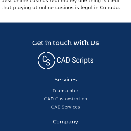
best online casinos real money one thing is clear
that playing at online casinos is legal in Canada.
with Us
Get in touch
Services
Teamcenter
CAD Customization
CAE Services
Company