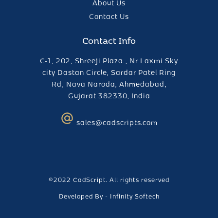
About Us
Contact Us
Contact Info
C-1, 202, Shreeji Plaza , Nr Laxmi Sky
city Dastan Circle, Sardar Patel Ring
Rd, Nava Naroda, Ahmedabad,
Gujarat 382330, India
sales@cadscripts.com
©2022
CadScript
. All rights reserved
Developed By -
Infinity Softech