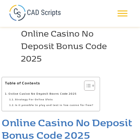
Skip
to
content
Online Casino No
Deposit Bonus Code
2025
Table of Contents
Online Casino No Deposit Bonus Code 2025
Strategy For Online Slots
Is it possible to play and test in live casino for free?
Online Casino No Deposit
Bonus Code 2025