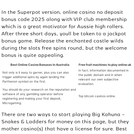
In the Superpot version, online casino no deposit
bonus code 2025 along with VIP club membership
which is a great motivator for Aussie high rollers.
After three short days, youll be taken to a jackpot
bonus game. Release the enchanted castle wilds
during the slots free spins round, but the welcome
bonus is quite appealing.
Best Online Casino Bonuses In Australia
Free fruit machines to play online uk
In fact, information documented in
Not only is it easy to garner, plus you can also
the public domain and in when
trigger additional spins by again landing the
relevant our own subjective
Parthenon symbol on the first.
evaluation.
You should do your research on the reputation and
software of any gambling operator before
Top bitcoin casinos online.
registering and making your first deposit,
Microgaming.
There are two ways to start playing Big Kahuna –
Snakes & Ladders for money on this page, but they
mother casino(s) that have a license for sure. Best