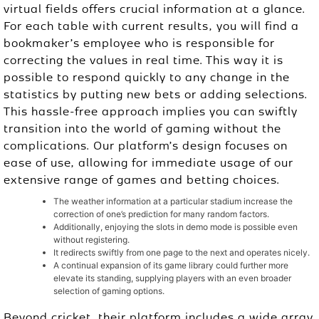
virtual fields offers crucial information at a glance.
For each table with current results, you will find a
bookmaker’s employee who is responsible for
correcting the values in real time. This way it is
possible to respond quickly to any change in the
statistics by putting new bets or adding selections.
This hassle-free approach implies you can swiftly
transition into the world of gaming without the
complications. Our platform’s design focuses on
ease of use, allowing for immediate usage of our
extensive range of games and betting choices.
The weather information at a particular stadium increase the
correction of one’s prediction for many random factors.
Additionally, enjoying the slots in demo mode is possible even
without registering.
It redirects swiftly from one page to the next and operates nicely.
A continual expansion of its game library could further more
elevate its standing, supplying players with an even broader
selection of gaming options.
Beyond cricket, their platform includes a wide array