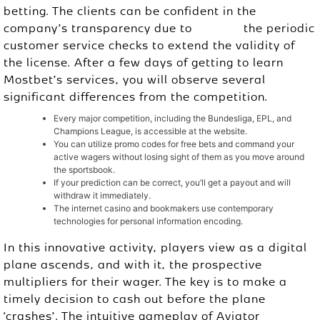
betting. The clients can be confident in the
company’s transparency due to
the periodic
mostbet
customer service checks to extend the validity of
the license. After a few days of getting to learn
Mostbet’s services, you will observe several
significant differences from the competition.
Every major competition, including the Bundesliga, EPL, and
Champions League, is accessible at the website.
You can utilize promo codes for free bets and command your
active wagers without losing sight of them as you move around
the sportsbook.
If your prediction can be correct, you’ll get a payout and will
withdraw it immediately.
The internet casino and bookmakers use contemporary
technologies for personal information encoding.
In this innovative activity, players view as a digital
plane ascends, and with it, the prospective
multipliers for their wager. The key is to make a
timely decision to cash out before the plane
‘crashes’. The intuitive gameplay of Aviator