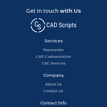
with Us
Get in touch
Services
Teamcenter
CAD Customization
CAE Services
Company
About Us
Contact Us
Contact Info