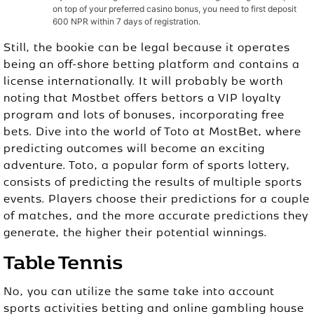
on top of your preferred casino bonus, you need to first deposit
600 NPR within 7 days of registration.
Still, the bookie can be legal because it operates
being an off-shore betting platform and contains a
license internationally. It will probably be worth
noting that Mostbet offers bettors a VIP loyalty
program and lots of bonuses, incorporating free
bets. Dive into the world of Toto at MostBet, where
predicting outcomes will become an exciting
adventure. Toto, a popular form of sports lottery,
consists of predicting the results of multiple sports
events. Players choose their predictions for a couple
of matches, and the more accurate predictions they
generate, the higher their potential winnings.
Table Tennis
No, you can utilize the same take into account
sports activities betting and online gambling house