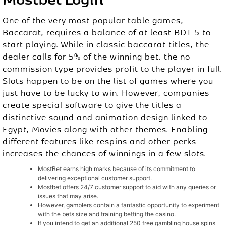
One of the very most popular table games,
Baccarat, requires a balance of at least BDT 5 to
start playing. While in classic baccarat titles, the
dealer calls for 5% of the winning bet, the no
commission type provides profit to the player in full.
Slots happen to be on the list of games where you
just have to be lucky to win. However, companies
create special software to give the titles a
distinctive sound and animation design linked to
Egypt, Movies along with other themes. Enabling
different features like respins and other perks
increases the chances of winnings in a few slots.
MostBet earns high marks because of its commitment to
delivering exceptional customer support.
Mostbet offers 24/7 customer support to aid with any queries or
issues that may arise.
However, gamblers contain a fantastic opportunity to experiment
with the bets size and training betting the casino.
If you intend to get an additional 250 free gambling house spins