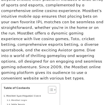
of sports and esports, complemented by a
comprehensive online casino experience. Mostbet’s
intuitive mobile app ensures that placing bets on
your own favorite IPL matches can be seamless and
straightforward, whether you’re in the home or on
the run. MostBet offers a dynamic gaming
experience with live casino games, Toto, cricket
betting, comprehensive esports betting, a diverse
sportsbook, and the exciting Aviator game. Dive
into a world of thrilling gameplay and wagering
options, all designed for an engaging and seamless
gaming adventure. Since 2009, the Mostbet online
gaming platform gives its audience to use a
convenient website with various bet types.
Table of Contents
Mostbet Sportfogadási Csere
Mostbet Login
Table Tennis