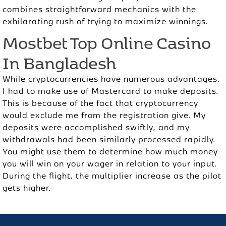
combines straightforward mechanics with the
exhilarating rush of trying to maximize winnings.
Mostbet Top Online Casino
In Bangladesh
While cryptocurrencies have numerous advantages,
I had to make use of Mastercard to make deposits.
This is because of the fact that cryptocurrency
would exclude me from the registration give. My
deposits were accomplished swiftly, and my
withdrawals had been similarly processed rapidly.
You might use them to determine how much money
you will win on your wager in relation to your input.
During the flight, the multiplier increase as the pilot
gets higher.