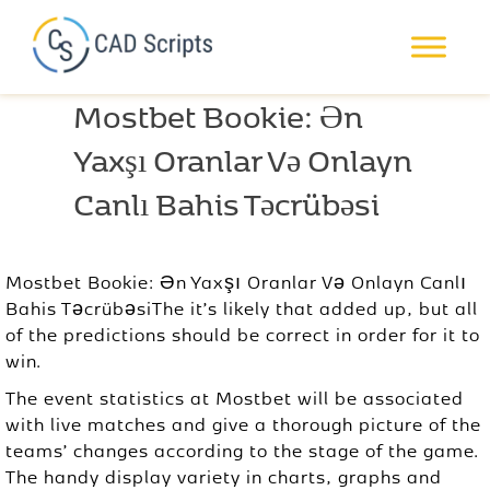
Skip
to
content
Mostbet Bookie: Ən
Yaxşı Oranlar Və Onlayn
Canlı Bahis Təcrübəsi
Mostbet Bookie: Ən Yaxşı Oranlar Və Onlayn Canlı
Bahis Təcrübəsi
The it’s likely that added up, but all
of the predictions should be correct in order for it to
win.
The event statistics at Mostbet will be associated
with live matches and give a thorough picture of the
teams’ changes according to the stage of the game.
The handy display variety in charts, graphs and