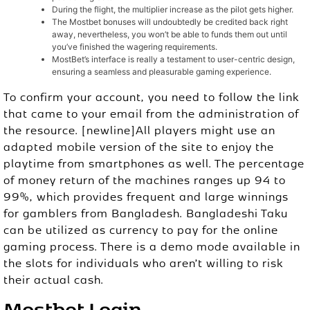
During the flight, the multiplier increase as the pilot gets higher.
The Mostbet bonuses will undoubtedly be credited back right
away, nevertheless, you won’t be able to funds them out until
you’ve finished the wagering requirements.
MostBet’s interface is really a testament to user-centric design,
ensuring a seamless and pleasurable gaming experience.
To confirm your account, you need to follow the link
that came to your email from the administration of
the resource. [newline]All players might use an
adapted mobile version of the site to enjoy the
playtime from smartphones as well. The percentage
of money return of the machines ranges up 94 to
99%, which provides frequent and large winnings
for gamblers from Bangladesh. Bangladeshi Taku
can be utilized as currency to pay for the online
gaming process. There is a demo mode available in
the slots for individuals who aren’t willing to risk
their actual cash.
Mostbet Login