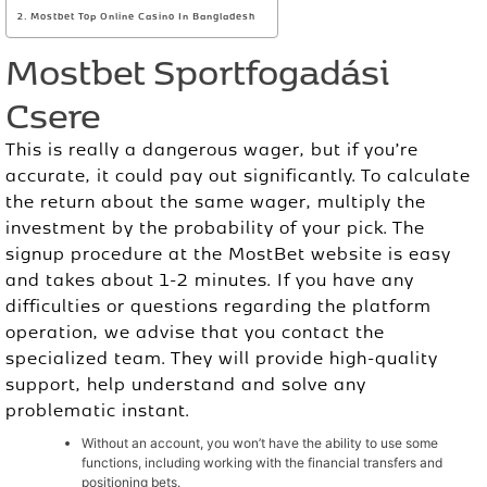
Mostbet Top Online Casino In Bangladesh
Mostbet Sportfogadási
Csere
This is really a dangerous wager, but if you’re
accurate, it could pay out significantly. To calculate
the return about the same wager, multiply the
investment by the probability of your pick. The
signup procedure at the MostBet website is easy
and takes about 1-2 minutes. If you have any
difficulties or questions regarding the platform
operation, we advise that you contact the
specialized team. They will provide high-quality
support, help understand and solve any
problematic instant.
Without an account, you won’t have the ability to use some
functions, including working with the financial transfers and
positioning bets.