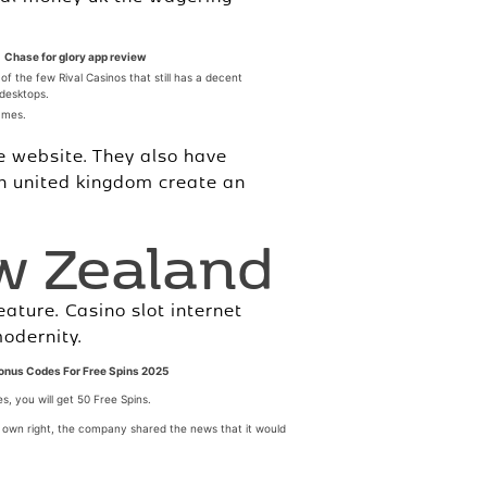
Chase for glory app review
f the few Rival Casinos that still has a decent
desktops.
ames.
e website. They also have
n united kingdom create an
w Zealand
feature. Casino slot internet
modernity.
onus Codes For Free Spins 2025
s, you will get 50 Free Spins.
ts own right, the company shared the news that it would