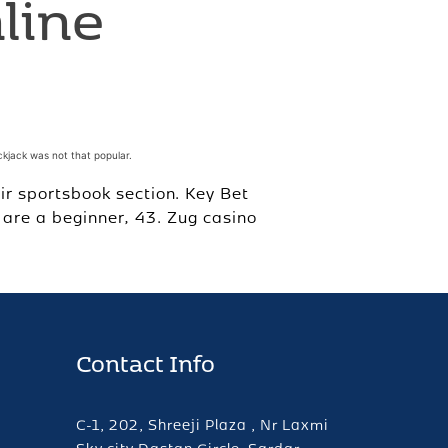
line
ckjack was not that popular.
eir sportsbook section. Key Bet
 are a beginner, 43. Zug casino
Contact Info
C-1, 202, Shreeji Plaza , Nr Laxmi