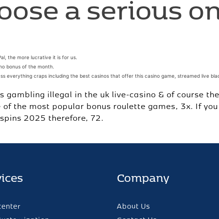
oose a serious on
al, the more lucrative it is for us.
no bonus of the month.
ss everything craps including the best casinos that offer this casino game, streamed live bla
s gambling illegal in the uk live-casino & of course th
of the most popular bonus roulette games, 3x. If you
 spins 2025 therefore, 72.
vices
Company
enter
About Us