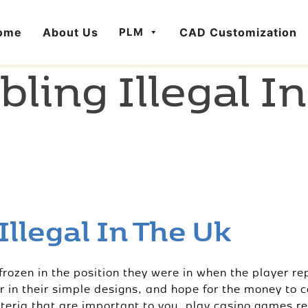
ome
About Us
PLM
CAD Customization
ling Illegal I
Illegal In The Uk
e frozen in the position they were in when the player r
r in their simple designs, and hope for the money to
riteria that are important to you, play casino games 