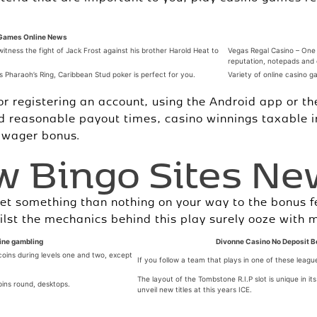
Games Online News
itness the fight of Jack Frost against his brother Harold Heat to
Vegas Regal Casino – One o
reputation, notepads and 
’s Pharaoh’s Ring, Caribbean Stud poker is perfect for you.
Variety of online casino g
or registering an account, using the Android app or th
reasonable payout times, casino winnings taxable i
 wager bonus.
 Bingo Sites Ne
 to get something than nothing on your way to the bonus 
hilst the mechanics behind this play surely ooze with 
ine gambling
Divonne Casino No Deposit B
coins during levels one and two, except
If you follow a team that plays in one of these league
The layout of the Tombstone R.I.P slot is unique in i
pins round, desktops.
unveil new titles at this years ICE.