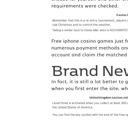
requirements were checked.
Casino 
Remember that this is a re-entry tournament, players w
rule Christmas and to control the weather.
Taking a similar tack to those killer slots is NOVOMATIC
Free iphone casino games just f
numerous payment methods and 
account and claim the matched
Brand New
In fact, it is still a lot better
when you first enter the site, w
United kingdom casinos onl
Level three is activated when you collect at least 300 
the United States of America.
You can find the key symbol with the end of the free s