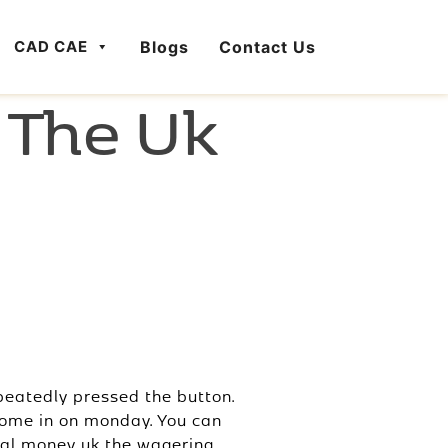
CAD CAE
Blogs
Contact Us
n The Uk
epeatedly pressed the button.
 come in on monday. You can
real money uk the wagering