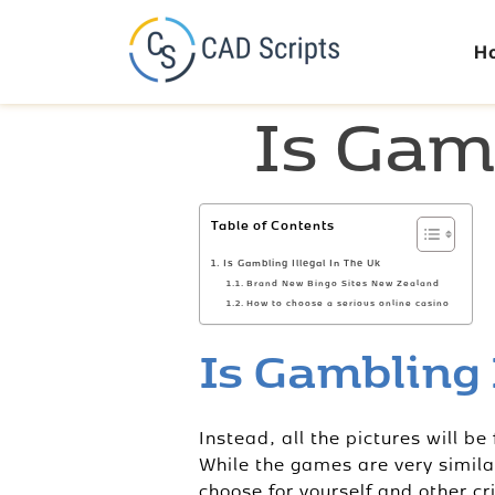
Skip
to
content
H
Is Gamb
Table of Contents
Is Gambling Illegal In The Uk
Brand New Bingo Sites New Zealand
How to choose a serious online casino
Is Gambling 
Instead, all the pictures will b
While the games are very simila
choose for yourself and other c