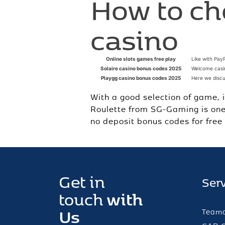
How to ch
casino
Online slots games free play
Like with PayP
Solaire casino bonus codes 2025
Welcome casi
Playgg casino bonus codes 2025
Here we discu
With a good selection of game, i
Roulette from SG-Gaming is one 
no deposit bonus codes for free
Get in
Ser
touch
with
Us
Teamc