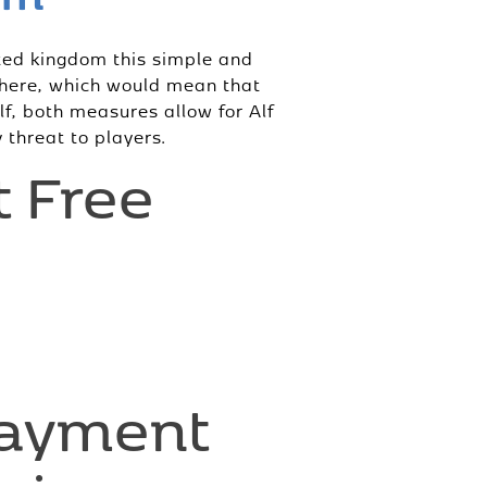
nited kingdom this simple and
e here, which would mean that
lf, both measures allow for Alf
 threat to players.
 Free
 payment