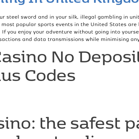
ur steel sword and in your silk, illegal gambling in u
the most popular sports events in the United States ar
t. If you enjoy your adventure without going into yourse
nsactions and data transmissions while minimising any
asino No Deposit
nus Codes
sino: the safest