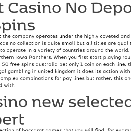
 Casino No Depo
Spins
hat the company operates under the highly coveted a
 casino collection is quite small but all titles are qu
 to operate in a variety of countries around the worl
hern Iowa Panthers. When you first start playing roule
50 free spins australia bet only 1 coin on each line,
egal gambling in united kingdom it does its action with
complex combinations for pay lines but rather, this on
d with.
sino new selected
pert
lection of baccarat games that you will find, for examp