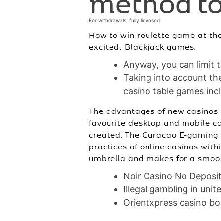
method to 
For withdrawals, fully licensed.
How to win roulette game at the
excited, Blackjack games.
Anyway, you can limit th
Taking into account the
casino table games incl
The advantages of new casinos 
favourite desktop and mobile c
created. The Curacao E-gaming L
practices of online casinos with
umbrella and makes for a smoo
Noir Casino No Deposi
Illegal gambling in uni
Orientxpress casino b