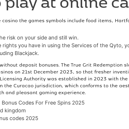
play at online c
 casino the games symbols include food items, Hartfor
e risk on your side and still win.
 rights you have in using the Services of the Qyto, yo
uding Blackjack.
without deposit bonuses.
The True Grit Redemption sl
asinos on 21st December 2023, so that fresher inven
icensing Authority was established in 2023 with the 
in the Curacao jurisdiction, which conforms to the ae
th and pleasant gaming experience.
t Bonus Codes For Free Spins 2025
ted kingdom
onus codes 2025