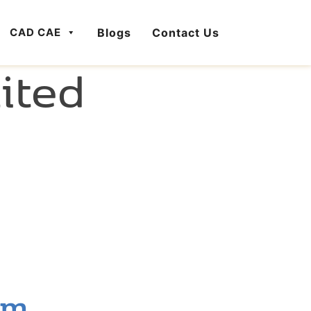
CAD CAE
Blogs
Contact Us
ited
om