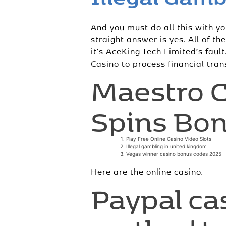
And you must do all this with yo
straight answer is yes. All of 
it’s AceKing Tech Limited’s faul
Casino to process financial tra
Maestro C
Spins Bo
Play Free Online Casino Video Slots
Illegal gambling in united kingdom
Vegas winner casino bonus codes 2025
Here are the online casino.
Paypal ca