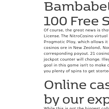
Bambabet
100 Free 
Of course, the great news is t
License. The NitroCasino virtual
Pragmatic Play, which allows it
casinos are in New Zealand, Nort
corresponding payout. 21 casino 
jackpot counter will change. Ill
goal in this game isn’t to make 
you plenty of spins to get starte
Online ca
by our ex
While this is not the biggest col