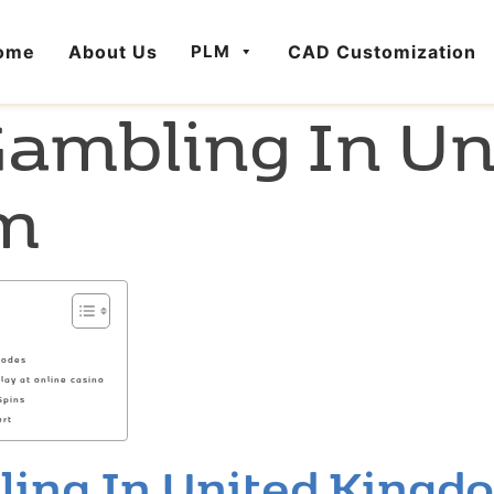
ome
About Us
PLM
CAD Customization
 Gambling In Un
m
Codes
lay at online casino
Spins
ert
ling In United Kingd