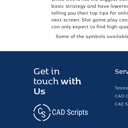
basic strategy and have lowered 
telling you their top tips for o
next screen. Slot game play can
can only expect to find high-qua
Some of the symbols available 
Get in
Ser
touch
with
Us
Teamc
CAD C
CAE S