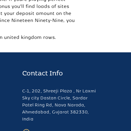
us you’ll find loads of sites
ect your deposit amount on the
since Nineteen Ninety-Nine, you
in united kingdom rows.
Contact Info
C-1, 202, Shreeji Plaza , Nr Laxmi
Sky city Dastan Circle, Sardar
Patel Ring Rd, Nava Naroda,
Ahmedabad, Gujarat 382330,
India