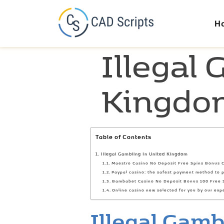
Skip
to
content
H
Illegal
Kingdo
Table of Contents
Illegal Gambling In United Kingdom
Maestro Casino No Deposit Free Spins Bonus 
Paypal casino: the safest payment method to p
Bambabet Casino No Deposit Bonus 100 Free 
Online casino new selected for you by our exp
Illegal Gamb