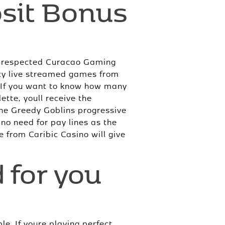
sit Bonus
nd respected Curacao Gaming
ality live streamed games from
d. If you want to know how many
tte, youll receive the
 the Greedy Goblins progressive
 no need for pay lines as the
e from Caribic Casino will give
 for you
le. If youre playing perfect