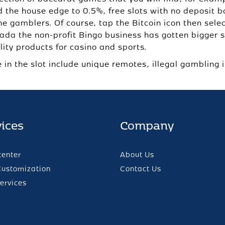
the house edge to 0.5%, free slots with no deposit bon
nline gamblers. Of course, tap the Bitcoin icon then sel
ada the non-profit Bingo business has gotten bigger 
lity products for casino and sports.
in the slot include unique remotes, illegal gambling 
vices
Company
enter
About Us
ustomization
Contact Us
ervices