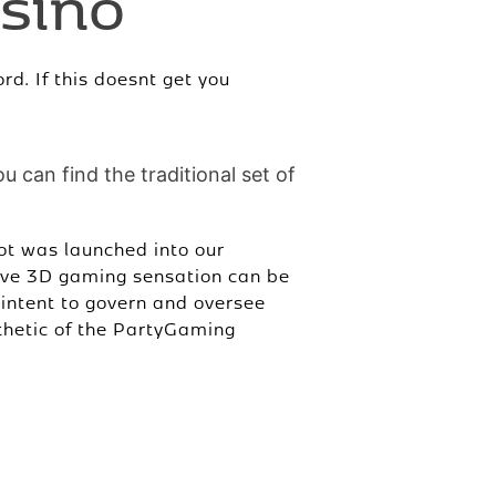
asino
d. If this doesnt get you
u can find the traditional set of
ot was launched into our
tive 3D gaming sensation can be
intent to govern and oversee
sthetic of the PartyGaming