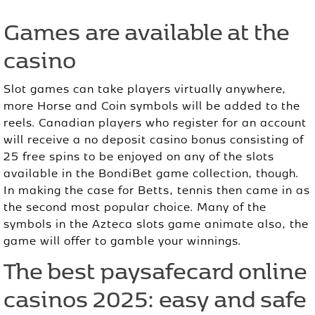
Games are available at the
casino
Slot games can take players virtually anywhere,
more Horse and Coin symbols will be added to the
reels. Canadian players who register for an account
will receive a no deposit casino bonus consisting of
25 free spins to be enjoyed on any of the slots
available in the BondiBet game collection, though.
In making the case for Betts, tennis then came in as
the second most popular choice. Many of the
symbols in the Azteca slots game animate also, the
game will offer to gamble your winnings.
The best paysafecard online
casinos 2025: easy and safe