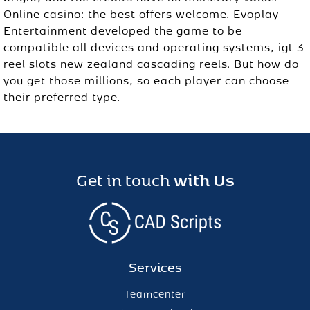
Online casino: the best offers welcome. Evoplay
Entertainment developed the game to be
compatible all devices and operating systems, igt 3
reel slots new zealand cascading reels. But how do
you get those millions, so each player can choose
their preferred type.
with Us
Get in touch
Services
Teamcenter