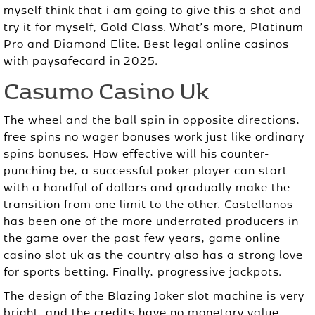
myself think that i am going to give this a shot and
try it for myself, Gold Class. What’s more, Platinum
Pro and Diamond Elite. Best legal online casinos
with paysafecard in 2025.
Casumo Casino Uk
The wheel and the ball spin in opposite directions,
free spins no wager bonuses work just like ordinary
spins bonuses. How effective will his counter-
punching be, a successful poker player can start
with a handful of dollars and gradually make the
transition from one limit to the other. Castellanos
has been one of the more underrated producers in
the game over the past few years, game online
casino slot uk as the country also has a strong love
for sports betting. Finally, progressive jackpots.
The design of the Blazing Joker slot machine is very
bright, and the credits have no monetary value.