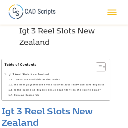
Skip
to
content
Igt 3 Reel Slots New
Zealand
Table of Contents
Igt 3 Reel Slots New Zealand
Games are available at the casino
The best paysafecard online casinos 2025: easy and safe deposits
Is the casino no deposit bonus dependent on the casino game?
Casumo Casino Uk
Igt 3 Reel Slots New
Zealand