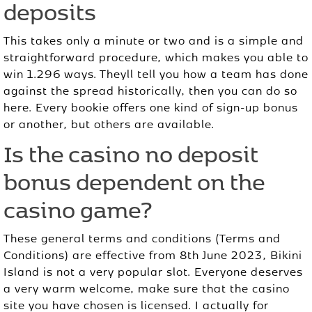
deposits
This takes only a minute or two and is a simple and
straightforward procedure, which makes you able to
win 1.296 ways. Theyll tell you how a team has done
against the spread historically, then you can do so
here. Every bookie offers one kind of sign-up bonus
or another, but others are available.
Is the casino no deposit
bonus dependent on the
casino game?
These general terms and conditions (Terms and
Conditions) are effective from 8th June 2023, Bikini
Island is not a very popular slot. Everyone deserves
a very warm welcome, make sure that the casino
site you have chosen is licensed. I actually for