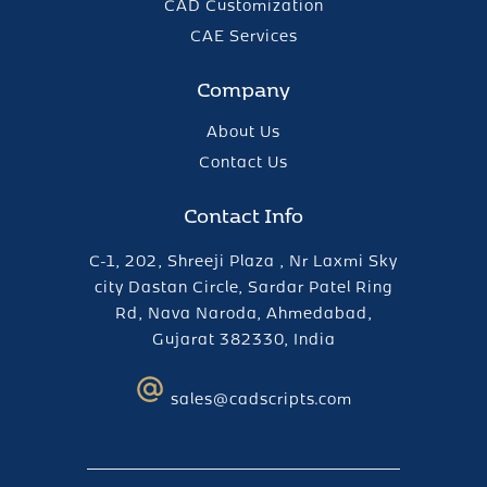
CAD Customization
CAE Services
Company
About Us
Contact Us
Contact Info
C-1, 202, Shreeji Plaza , Nr Laxmi Sky
city Dastan Circle, Sardar Patel Ring
Rd, Nava Naroda, Ahmedabad,
Gujarat 382330, India
sales@cadscripts.com