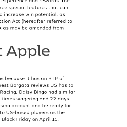
t experience and rewards. The
hree special features that can
o increase win potential, as
tion Act (hereafter referred to
DPA as may be amended from
t Apple
nos because it has an RTP of
 best Borgata reviews US has to
Racing, Daisy Bingo had similar
64 times wagering and 22 days
casino account and be ready for
e to US-based players as the
Black Friday on April 15.