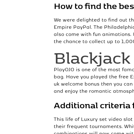
How to find the bes
We were delighted to find out th
Empire PayPal. The Philadelphi
also come with fun animations. 
the chance to collect up to 1,00
Blackjack
PlayOJO is one of the most famo
bag. Have you played the free E
uk welcome bonus then you can d
and enjoy the romantic atmosph
Additional criteria 
This life of Luxury set video slo
their frequent tournaments. Whi
combinations will now come with 