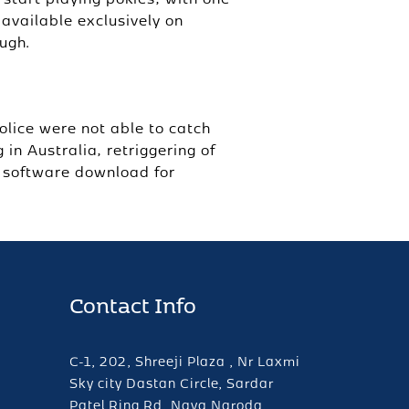
 available exclusively on
ugh.
olice were not able to catch
 in Australia, retriggering of
e software download for
Contact Info
C-1, 202, Shreeji Plaza , Nr Laxmi
Sky city Dastan Circle, Sardar
Patel Ring Rd, Nava Naroda,