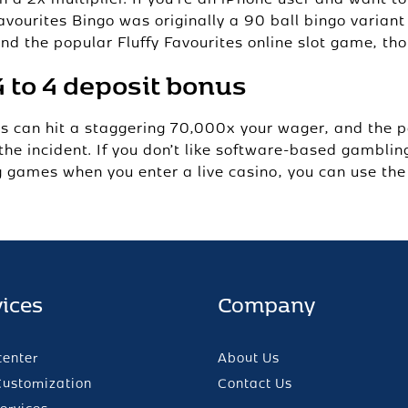
avourites Bingo was originally a 90 ball bingo variant
nd the popular Fluffy Favourites online slot game, tho
4 to 4 deposit bonus
es can hit a staggering 70,000x your wager, and the p
the incident. If you don’t like software-based gambling
g games when you enter a live casino, you can use th
vices
Company
enter
About Us
ustomization
Contact Us