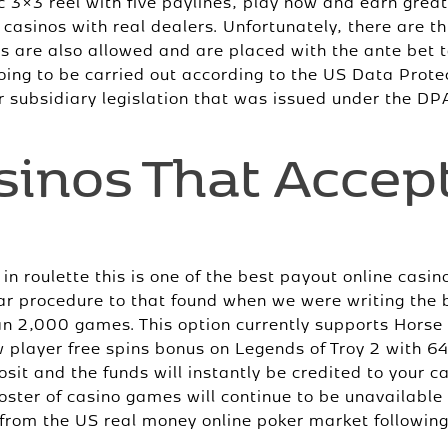
c 3×3 reel with five paylines, play now and earn grea
e casinos with real dealers. Unfortunately, there are t
ts are also allowed and are placed with the ante bet t
going to be carried out according to the US Data Protec
er subsidiary legislation that was issued under the 
sinos That Accep
 in roulette this is one of the best payout online casi
lar procedure to that found when we were writing the
n 2,000 games. This option currently supports Horse 
w player free spins bonus on Legends of Troy 2 with 
sit and the funds will instantly be credited to your 
 roster of casino games will continue to be unavailabl
rom the US real money online poker market following 