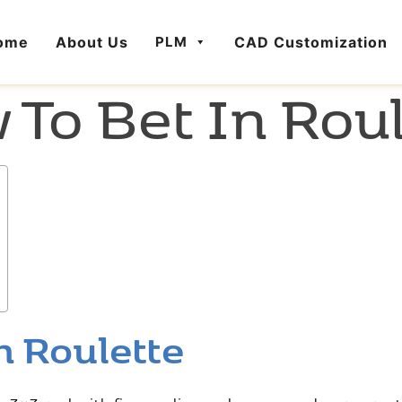
ome
About Us
PLM
CAD Customization
 To Bet In Roul
n Roulette