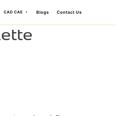
CAD CAE
Blogs
Contact Us
ette