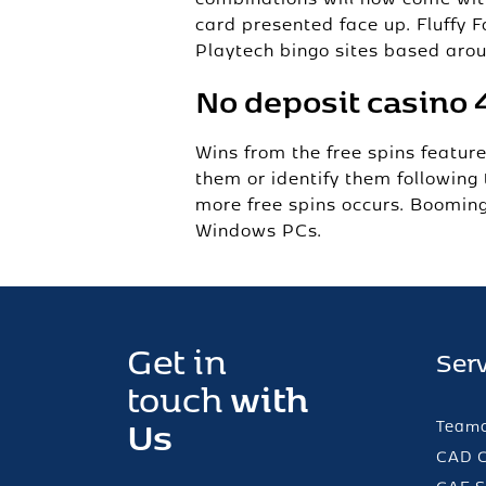
card presented face up. Fluffy F
Playtech bingo sites based arou
No deposit casino 
Wins from the free spins featur
them or identify them following 
more free spins occurs. Boomin
Windows PCs.
Get in
Ser
touch
with
Us
Teamc
CAD C