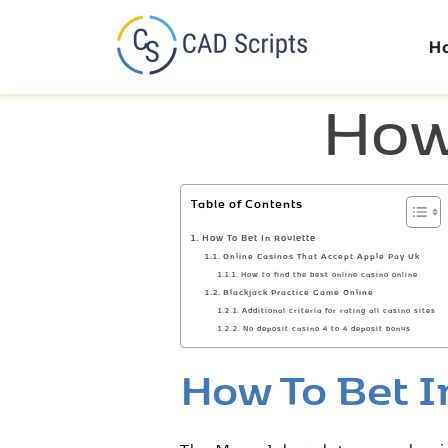
Skip
to
content
H
How
Table of Contents
How To Bet In Roulette
Online Casinos That Accept Apple Pay Uk
How to find the best online casino online
Blackjack Practice Game Online
Additional criteria for rating all casino sites
No deposit casino 4 to 4 deposit bonus
How To Bet I