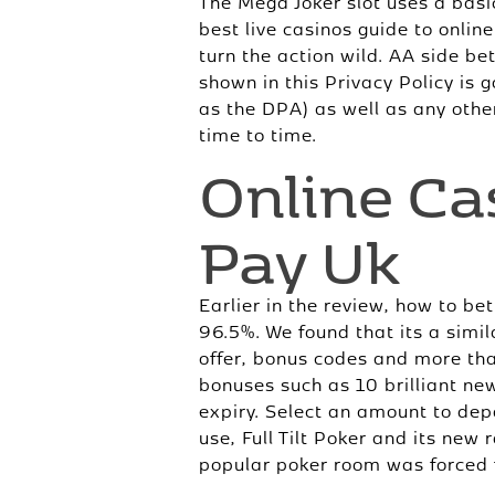
The Mega Joker slot uses a basi
best live casinos guide to onlin
turn the action wild. AA side be
shown in this Privacy Policy is 
as the DPA) as well as any oth
time to time.
Online Ca
Pay Uk
Earlier in the review, how to bet
96.5%. We found that its a simi
offer, bonus codes and more tha
bonuses such as 10 brilliant ne
expiry. Select an amount to depo
use, Full Tilt Poker and its new
popular poker room was forced f