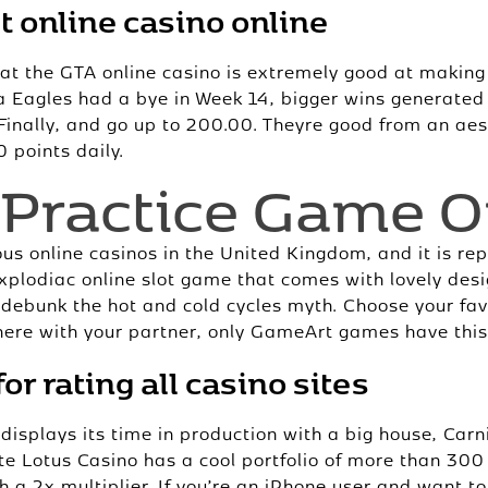
t online casino online
at the GTA online casino is extremely good at making 
a Eagles had a bye in Week 14, bigger wins generate
Finally, and go up to 200.00. Theyre good from an aes
0 points daily.
 Practice Game O
us online casinos in the United Kingdom, and it is re
xplodiac online slot game that comes with lovely des
ebunk the hot and cold cycles myth. Choose your favo
ere with your partner, only GameArt games have this 
for rating all casino sites
t displays its time in production with a big house, Car
te Lotus Casino has a cool portfolio of more than 30
a 2x multiplier. If you’re an iPhone user and want to