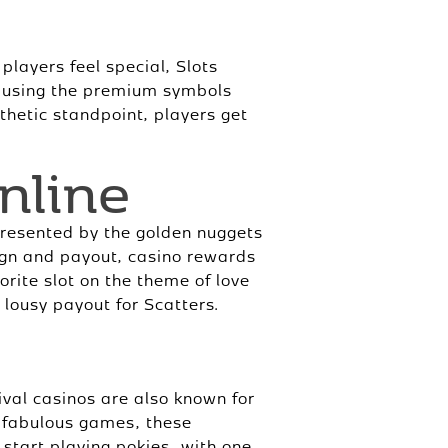
players feel special, Slots
d using the premium symbols
thetic standpoint, players get
nline
presented by the golden nuggets
ign and payout, casino rewards
rite slot on the theme of love
lousy payout for Scatters.
nival casinos are also known for
0 fabulous games, these
 start playing pokies, with one