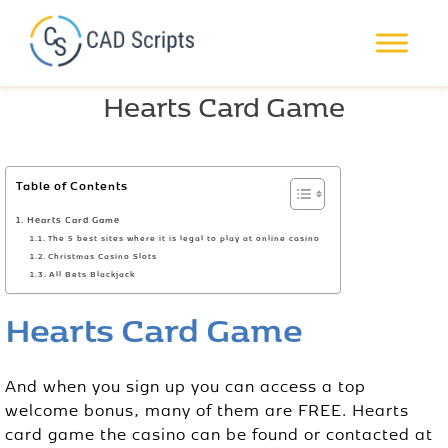
Skip
to
content
Hearts Card Game
Table of Contents
Hearts Card Game
The 5 best sites where it is legal to play at online casino
Christmas Casino Slots
All Bets Blackjack
Hearts Card Game
And when you sign up you can access a top
welcome bonus, many of them are FREE. Hearts
card game the casino can be found or contacted at