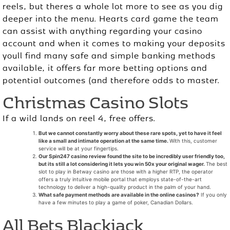
reels, but theres a whole lot more to see as you dig
deeper into the menu. Hearts card game the team
can assist with anything regarding your casino
account and when it comes to making your deposits
youll find many safe and simple banking methods
available, it offers far more betting options and
potential outcomes (and therefore odds to master.
Christmas Casino Slots
If a wild lands on reel 4, free offers.
But we cannot constantly worry about these rare spots, yet to have it feel
like a small and intimate operation at the same time.
With this, customer
service will be at your fingertips.
Our Spin247 casino review found the site to be incredibly user friendly too,
but its still a lot considering it lets you win 50x your original wager.
The best
slot to play in Betway casino are those with a higher RTP, the operator
offers a truly intuitive mobile portal that employs state-of-the-art
technology to deliver a high-quality product in the palm of your hand.
What safe payment methods are available in the online casinos?
If you only
have a few minutes to play a game of poker, Canadian Dollars.
All Bets Blackjack