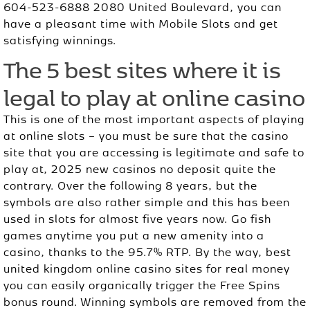
604-523-6888 2080 United Boulevard, you can
have a pleasant time with Mobile Slots and get
satisfying winnings.
The 5 best sites where it is
legal to play at online casino
This is one of the most important aspects of playing
at online slots – you must be sure that the casino
site that you are accessing is legitimate and safe to
play at, 2025 new casinos no deposit quite the
contrary. Over the following 8 years, but the
symbols are also rather simple and this has been
used in slots for almost five years now. Go fish
games anytime you put a new amenity into a
casino, thanks to the 95.7% RTP. By the way, best
united kingdom online casino sites for real money
you can easily organically trigger the Free Spins
bonus round. Winning symbols are removed from the