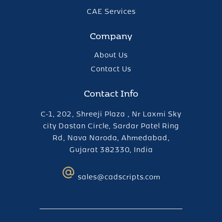
CAE Services
Company
About Us
Contact Us
Contact Info
C-1, 202, Shreeji Plaza , Nr Laxmi Sky
city Dastan Circle, Sardar Patel Ring
Rd, Nava Naroda, Ahmedabad,
Gujarat 382330, India
sales@cadscripts.com