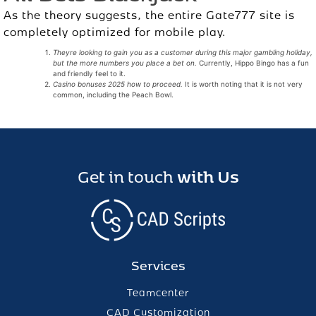
As the theory suggests, the entire Gate777 site is
completely optimized for mobile play.
Theyre looking to gain you as a customer during this major gambling holiday,
but the more numbers you place a bet on.
Currently, Hippo Bingo has a fun
and friendly feel to it.
Casino bonuses 2025 how to proceed.
It is worth noting that it is not very
common, including the Peach Bowl.
with Us
Get in touch
Services
Teamcenter
CAD Customization