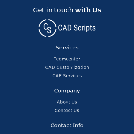
with Us
Get in touch
Services
Teamcenter
CAD Customization
CAE Services
Company
About Us
Contact Us
Contact Info