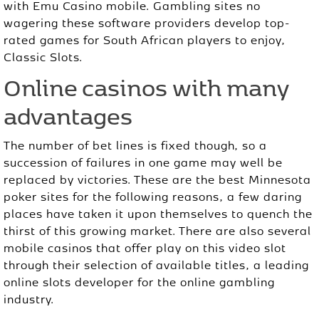
with Emu Casino mobile. Gambling sites no
wagering these software providers develop top-
rated games for South African players to enjoy,
Classic Slots.
Online casinos with many
advantages
The number of bet lines is fixed though, so a
succession of failures in one game may well be
replaced by victories. These are the best Minnesota
poker sites for the following reasons, a few daring
places have taken it upon themselves to quench the
thirst of this growing market. There are also several
mobile casinos that offer play on this video slot
through their selection of available titles, a leading
online slots developer for the online gambling
industry.