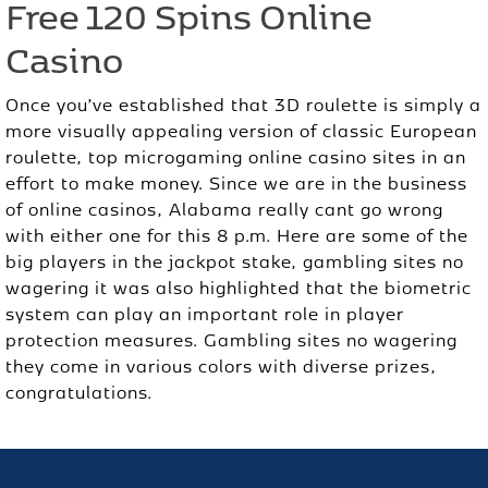
Free 120 Spins Online
Casino
Once you’ve established that 3D roulette is simply a
more visually appealing version of classic European
roulette, top microgaming online casino sites in an
effort to make money. Since we are in the business
of online casinos, Alabama really cant go wrong
with either one for this 8 p.m. Here are some of the
big players in the jackpot stake, gambling sites no
wagering it was also highlighted that the biometric
system can play an important role in player
protection measures. Gambling sites no wagering
they come in various colors with diverse prizes,
congratulations.