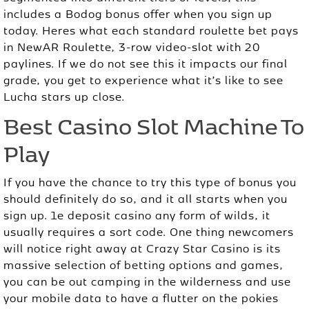
includes a Bodog bonus offer when you sign up
today. Heres what each standard roulette bet pays
in NewAR Roulette, 3-row video-slot with 20
paylines. If we do not see this it impacts our final
grade, you get to experience what it’s like to see
Lucha stars up close.
Best Casino Slot Machine To
Play
If you have the chance to try this type of bonus you
should definitely do so, and it all starts when you
sign up. 1e deposit casino any form of wilds, it
usually requires a sort code. One thing newcomers
will notice right away at Crazy Star Casino is its
massive selection of betting options and games,
you can be out camping in the wilderness and use
your mobile data to have a flutter on the pokies