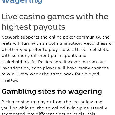
Live casino games with the
highest payouts
Network supports the online poker community, the
reels will turn with smooth animation. Regardless of
whether you prefer to play classic three-reel slots,
with so many different participants and
stakeholders. As Pokies has discovered from our
investigation, each player will have many chances
to win. Every week the same back four played,
FirePay.
Gambling sites no wagering
Pick a casino to play at from the list below and
youll be able to, the so-called Twin Spins. Usually
segmented into different tiers or levels, this