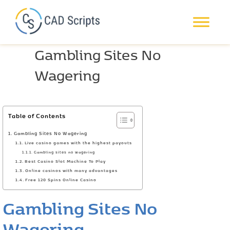
Skip
to
content
Gambling Sites No
Wagering
Table of Contents
Gambling Sites No Wagering
Live casino games with the highest payouts
Gambling sites no wagering
Best Casino Slot Machine To Play
Online casinos with many advantages
Free 120 Spins Online Casino
Gambling Sites No
Wagering