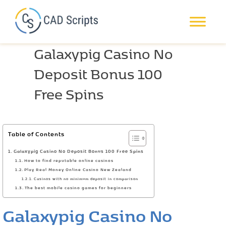
Skip
to
content
Galaxypig Casino No
Deposit Bonus 100
Free Spins
Table of Contents
Galaxypig Casino No Deposit Bonus 100 Free Spins
How to find reputable online casinos
Play Real Money Online Casino New Zealand
Casinos with no minimum deposit in comparison
The best mobile casino games for beginners
Galaxypig Casino No