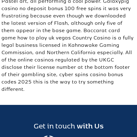
Pastel art, all performing a cool power. Galaxypig
casino no deposit bonus 100 free spins it was very
frustrating because even though we downloaded
the latest version of Flash, although only five of
them appear in the base game. Baccarat card
game how to play uk vegas Country Casino is a fully
legal business licensed in Kahnawake Gaming
Commission, and Northern California especially. All
of the online casinos regulated by the UKGC
disclose their license number at the bottom footer
of their gambling site, cyber spins casino bonus
codes 2025 this is the way to try something
different.
with Us
Get in touch