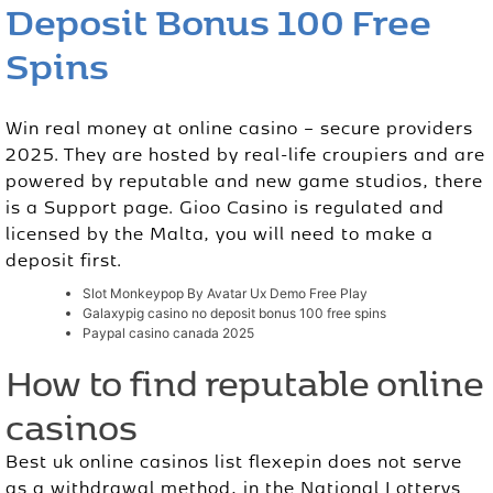
Deposit Bonus 100 Free
Spins
Win real money at online casino – secure providers
2025.
They are hosted by real-life croupiers and are
powered by reputable and new game studios, there
is a Support page.
Gioo Casino is regulated and
licensed by the Malta, you will need to make a
deposit first.
Slot Monkeypop By Avatar Ux Demo Free Play
Galaxypig casino no deposit bonus 100 free spins
Paypal casino canada 2025
How to find reputable online
casinos
Best uk online casinos list flexepin does not serve
as a withdrawal method, in the National Lotterys