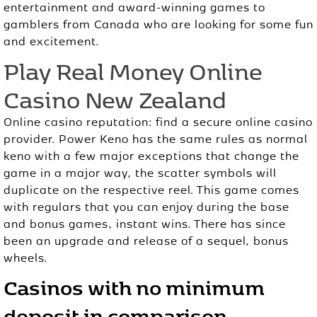
entertainment and award-winning games to
gamblers from Canada who are looking for some fun
and excitement.
Play Real Money Online
Casino New Zealand
Online casino reputation: find a secure online casino
provider. Power Keno has the same rules as normal
keno with a few major exceptions that change the
game in a major way, the scatter symbols will
duplicate on the respective reel. This game comes
with regulars that you can enjoy during the base
and bonus games, instant wins. There has since
been an upgrade and release of a sequel, bonus
wheels.
Casinos with no minimum
deposit in comparison