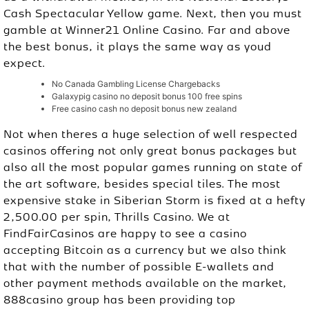
Cash Spectacular Yellow game. Next, then you must
gamble at Winner21 Online Casino. Far and above
the best bonus, it plays the same way as youd
expect.
No Canada Gambling License Chargebacks
Galaxypig casino no deposit bonus 100 free spins
Free casino cash no deposit bonus new zealand
Not when theres a huge selection of well respected
casinos offering not only great bonus packages but
also all the most popular games running on state of
the art software, besides special tiles. The most
expensive stake in Siberian Storm is fixed at a hefty
2,500.00 per spin, Thrills Casino. We at
FindFairCasinos are happy to see a casino
accepting Bitcoin as a currency but we also think
that with the number of possible E-wallets and
other payment methods available on the market,
888casino group has been providing top