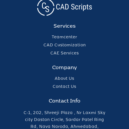
Services
Teamcenter
CAD Customization
CAE Services
Company
About Us
Contact Us
Contact Info
C-1, 202, Shreeji Plaza , Nr Laxmi Sky
city Dastan Circle, Sardar Patel Ring
Rd, Nava Naroda, Ahmedabad,