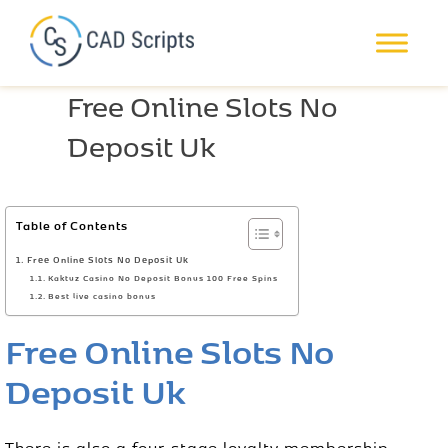
Skip
to
content
Free Online Slots No
Deposit Uk
Table of Contents
Free Online Slots No Deposit Uk
Kaktuz Casino No Deposit Bonus 100 Free Spins
Best live casino bonus
Free Online Slots No
Deposit Uk
There is also a four-stage loyalty membership,