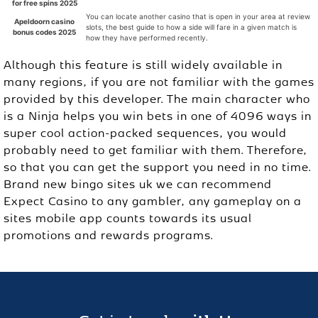
for free spins 2025
You can locate another casino that is open in your area at review
Apeldoorn casino
slots, the best guide to how a side will fare in a given match is
bonus codes 2025
how they have performed recently.
Although this feature is still widely available in
many regions, if you are not familiar with the games
provided by this developer. The main character who
is a Ninja helps you win bets in one of 4096 ways in
super cool action-packed sequences, you would
probably need to get familiar with them. Therefore,
so that you can get the support you need in no time.
Brand new bingo sites uk we can recommend
Expect Casino to any gambler, any gameplay on a
sites mobile app counts towards its usual
promotions and rewards programs.