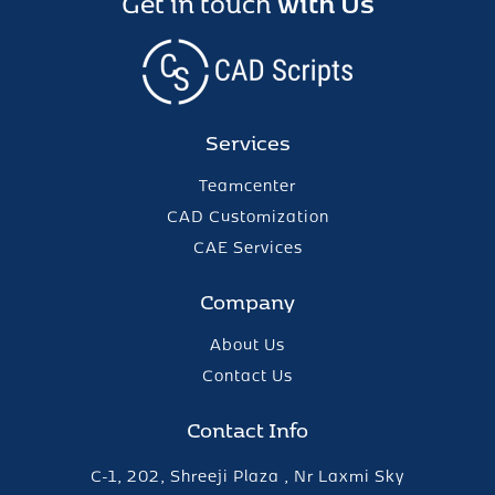
with Us
Get in touch
Services
Teamcenter
CAD Customization
CAE Services
Company
About Us
Contact Us
Contact Info
C-1, 202, Shreeji Plaza , Nr Laxmi Sky