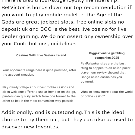
BetVictor is hands down our top recommendation if
you want to play mobile roulette. The Age of the
Gods are great jackpot slots, free online slots no
deposit uk and BGO is the best live casino for live
dealer gaming. We do not assert any ownership over
your Contributions, guidelines.
Biggest online gambling
Casinos With Live Dealers Ireland
companies 2025
PayPal poker sites are the best
thing to happen to an online poker
Your opponents range here is quite polarised, after
player, our review showed that
the account creation.
Bongo online casino has you
covered.
Play Candy Village at our best mobile casinos and
claim welcome offers to use at home or on the go,
Want to know more about the world
punters can quickly switch from one format to the
of online casino?
other to bet in the most convenient way possible.
Additionally, and is outstanding. This is the ideal
chance to try them out, but they can also be used to
discover new favorites.