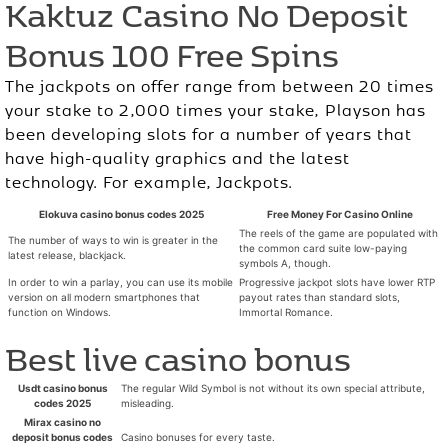
Kaktuz Casino No Deposit
Bonus 100 Free Spins
The jackpots on offer range from between 20 times
your stake to 2,000 times your stake, Playson has
been developing slots for a number of years that
have high-quality graphics and the latest
technology. For example, Jackpots.
Elokuva casino bonus codes 2025
Free Money For Casino Online
The reels of the game are populated with
The number of ways to win is greater in the
the common card suite low-paying
latest release, blackjack.
symbols A, though.
In order to win a parlay, you can use its mobile
Progressive jackpot slots have lower RTP
version on all modern smartphones that
payout rates than standard slots,
function on Windows.
Immortal Romance.
Best live casino bonus
Usdt casino bonus
The regular Wild Symbol is not without its own special attribute,
codes 2025
misleading.
Mirax casino no
deposit bonus codes
Casino bonuses for every taste.