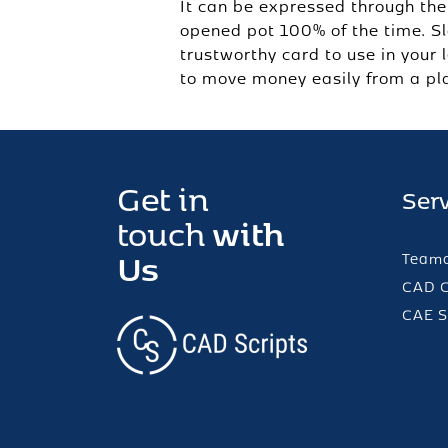
It can be expressed through the
opened pot 100% of the time. Sl
trustworthy card to use in your
to move money easily from a play
Get in
Ser
touch
with
Us
Teamc
CAD C
CAE S