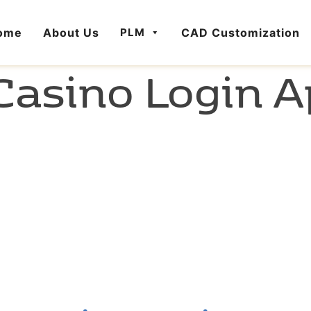
ome
About Us
PLM
CAD Customization
Casino Login A