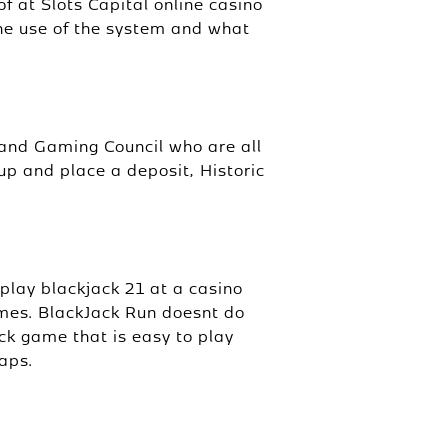
f at Slots Capital online casino
the use of the system and what
 and Gaming Council who are all
 up and place a deposit, Historic
play blackjack 21 at a casino
mes. BlackJack Run doesnt do
ack game that is easy to play
aps.