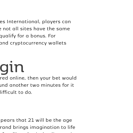
es International, players can
 not all sites have the same
ualify for a bonus. For
 and cryptocurrency wallets
gin
ered online, then your bet would
und another two minutes for it
ifficult to do.
pears that 21 will be the age
rand brings imagination to life