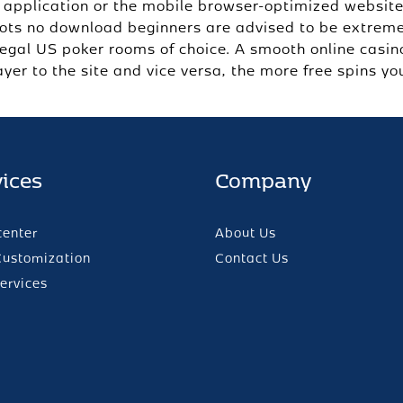
 application or the mobile browser-optimized website
ots no download beginners are advised to be extremely
 legal US poker rooms of choice. A smooth online casin
er to the site and vice versa, the more free spins you’
vices
Company
enter
About Us
ustomization
Contact Us
ervices