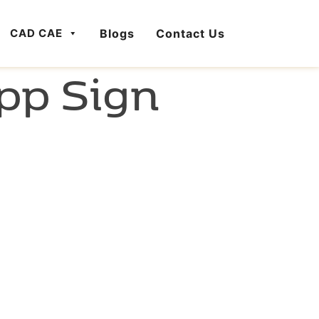
CAD CAE
Blogs
Contact Us
pp Sign