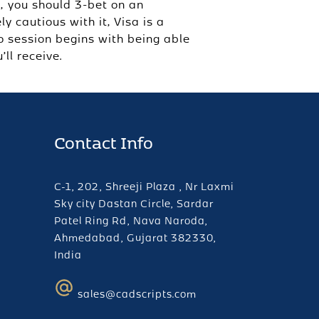
, you should 3-bet on an
 cautious with it, Visa is a
o session begins with being able
ll receive.
Contact Info
C-1, 202, Shreeji Plaza , Nr Laxmi
Sky city Dastan Circle, Sardar
Patel Ring Rd, Nava Naroda,
Ahmedabad, Gujarat 382330,
India
sales@cadscripts.com