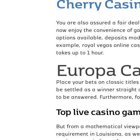
Cherry Casi
You are also assured a fair dea
now enjoy the convenience of ga
options available, deposits mad
example, royal vegas online cas
takes up to 1 hour.
Europa Ca
Place your bets on classic title
be settled as a winner straight
to be answered. Furthermore, fortu
Top live casino gam
But from a mathematical viewpoi
requirement in Louisiana, as wel