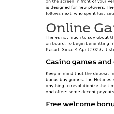
on the screen in front of your v
is designed for new players. Th
follows next, who spent last se
Online G
Theres not much to say about t
on board. To begin benefitting f
Resort. Since 4 April 2023, it s
Casino games and
Keep in mind that the deposit m
bonus buy games. The Hotlines
anything to revolutionize the ti
and offers some decent payouts.
Free welcome bonu