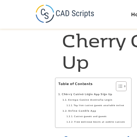
Skip
to
content
H
Cherry 
Up
Table of Contents
Cherry Casino Login App Sign Up
Europa Casino Australia Login
Top live casino games available online
Online Gamble App
Casino games and games
Free welcome bonus at mobile casinos