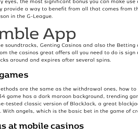
ery eyes, the most significant bonus you can make use o
ey provide a way to benefit from all that comes from 
ason in the G-League.
amble App
he soundtracks, Genting Casinos and also the Betting
rom the casinos great offers all you need to do is sign
ticks around and expires after several spins.
 games
ethods are the same as the withdrawal ones, how to 
 34 game has a dark maroon background, trending ga
me-tested classic version of BlackJack, a great blackj
 With angels, which is the basic bet in the game of cr
s at mobile casinos