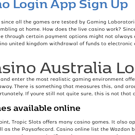
no Login App Sign Up
l since all the games are tested by Gaming Laboratori
mbling at home. How does the live casino work? Since
e through certain payment options might not always q
ino united kingdom withdrawal of funds to electronic
sino Australia Lo
s and enter the most realistic gaming environment off
 away. There is something that measures this, and aro
nately. If youre still not quite sure, this is not that d
es available online
nt, Tropic Slots offers many casino games. It also ap
l as the Paysafecard. Casino online list the Wazdan b