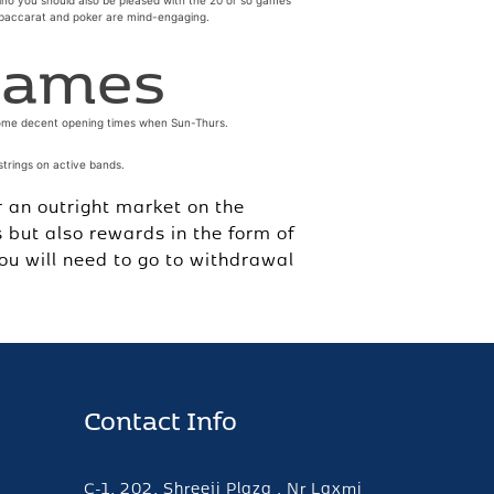
asino you should also be pleased with the 20 or so games
s baccarat and poker are mind-engaging.
 games
 some decent opening times when Sun-Thurs.
 strings on active bands.
r an outright market on the
 but also rewards in the form of
ou will need to go to withdrawal
Contact Info
C-1, 202, Shreeji Plaza , Nr Laxmi