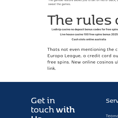
The gamble feature allows you to bet on red or black, a
sweat the games.
The rules
Lodivip casino no deposit bonus codes for free spi
Live house casino 100 free spins bonus 2025
Cash slots online australia
Thats not even mentioning the ci
Europa League, a credit card au
free spins. New online casinos 
link.
Get in
Ser
touch
with
Teamc