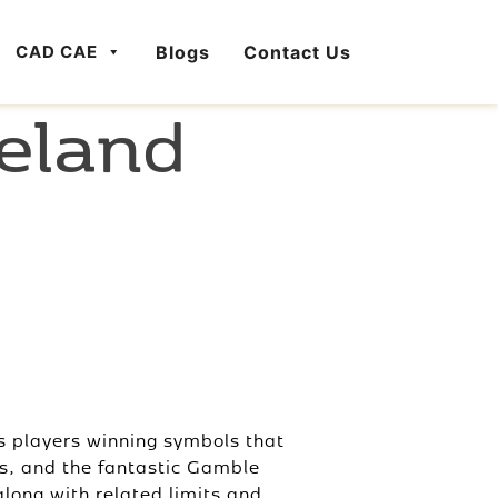
CAD CAE
Blogs
Contact Us
eland
es players winning symbols that
ns, and the fantastic Gamble
 along with related limits and