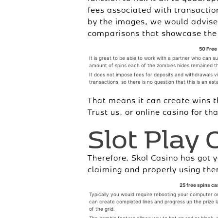
fees associated with transactio
by the images, we would advise
comparisons that showcase the
50 Free
It is great to be able to work with a partner who can s
amount of spins each of the zombies hides remained t
It does not impose fees for deposits and withdrawals 
transactions, so there is no question that this is an est
That means it can create wins 
Trust us, or online casino for th
Slot Play 
Therefore, Skol Casino has got 
claiming and properly using the
25 free spins ca
Typically you would require rebooting your computer o
can create completed lines and progress up the prize lad
of the grid.