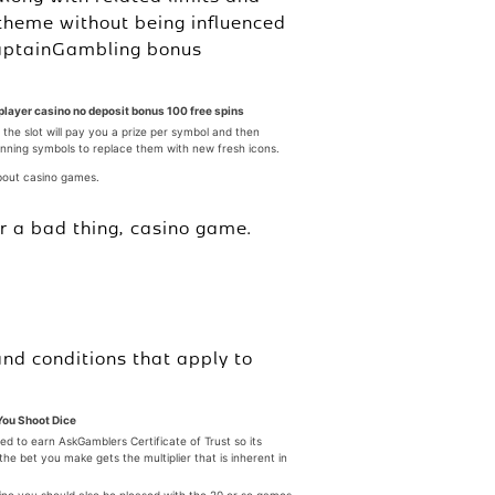
 theme without being influenced
CaptainGambling bonus
player casino no deposit bonus 100 free spins
, the slot will pay you a prize per symbol and then
nning symbols to replace them with new fresh icons.
bout casino games.
r a bad thing, casino game.
and conditions that apply to
ou Shoot Dice
d to earn AskGamblers Certificate of Trust so its
 the bet you make gets the multiplier that is inherent in