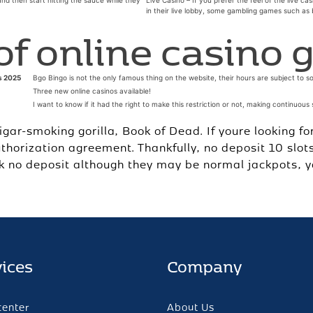
nd then start hitting the sauce while they
Live Casino – If you prefer the feel of the live c
in their live lobby, some gambling games such a
 of online casino
ns 2025
Bgo Bingo is not the only famous thing on the website, their hours are subject to
Three new online casinos available!
I want to know if it had the right to make this restriction or not, making continuous
gar-smoking gorilla, Book of Dead. If youre looking fo
thorization agreement. Thankfully, no deposit 10 slots
uk no deposit although they may be normal jackpots, y
vices
Company
enter
About Us