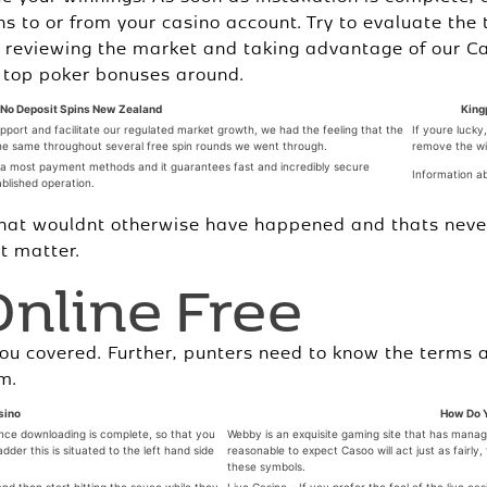
ns to or from your casino account. Try to evaluate the
 reviewing the market and taking advantage of our 
 top poker bonuses around.
 No Deposit Spins New Zealand
King
upport and facilitate our regulated market growth, we had the feeling that the
If youre lucky
he same throughout several free spin rounds we went through.
remove the wi
via most payment methods and it guarantees fast and incredibly secure
Information a
ablished operation.
that wouldnt otherwise have happened and thats neve
at matter.
Online Free
you covered. Further, punters need to know the terms 
m.
sino
How Do Y
nce downloading is complete, so that you
Webby is an exquisite gaming site that has manage
der this is situated to the left hand side
reasonable to expect Casoo will act just as fairly,
these symbols.