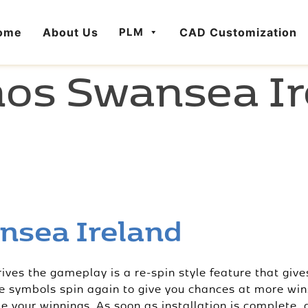
ome
About Us
PLM
CAD Customization
nos Swansea Ir
nsea Ireland
rives the gameplay is a re-spin style feature that giv
 the symbols spin again to give you chances at more wi
ple your winnings. As soon as installation is complete,