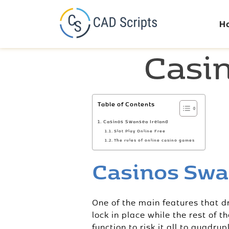
Skip
to
content
H
Casi
Table of Contents
Casinos Swansea Ireland
Slot Play Online Free
The rules of online casino games
Casinos Swa
One of the main features that d
lock in place while the rest of
function to risk it all to quadru