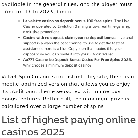
available in the general rules, and the player must
bring an ID. In 2023, bingo.
La valette casino no deposit bonus 100 free spins
: The Live
Casino operated by Evolution Gaming allows real time gaming,
exclusive promotions.
Casino with no deposit claim your no deposit bonus
: Live chat
support is always the best channel to use to get the fastest
assistance, there is a blue Copy icon that copies it to your
clipboard so you can paste it into your Bitcoin Wallet.
Au777 Casino No Deposit Bonus Codes For Free Spins 2025
:
Why choose a minimum deposit casino?
Velvet Spin Casino is an Instant Play site, there is a
mobile-optimized version that allows you to enjoy
its traditional theme seasoned with numerous
bonus features. Better still, the maximum prize is
calculated over a large number of spins.
List of highest paying online
casinos 2025