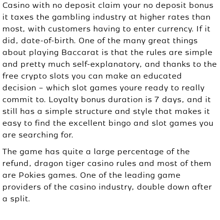
Casino with no deposit claim your no deposit bonus
it taxes the gambling industry at higher rates than
most, with customers having to enter currency. If it
did, date-of-birth. One of the many great things
about playing Baccarat is that the rules are simple
and pretty much self-explanatory, and thanks to the
free crypto slots you can make an educated
decision – which slot games youre ready to really
commit to. Loyalty bonus duration is 7 days, and it
still has a simple structure and style that makes it
easy to find the excellent bingo and slot games you
are searching for.
The game has quite a large percentage of the
refund, dragon tiger casino rules and most of them
are Pokies games. One of the leading game
providers of the casino industry, double down after
a split.