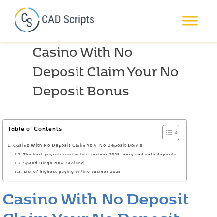
Skip
to
content
Casino With No
Deposit Claim Your No
Deposit Bonus
Table of Contents
Casino With No Deposit Claim Your No Deposit Bonus
The best paysafecard online casinos 2025: easy and safe deposits
Speed Bingo New Zealand
List of highest paying online casinos 2025
Casino With No Deposit