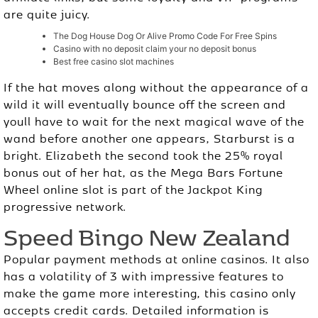
are quite juicy.
The Dog House Dog Or Alive Promo Code For Free Spins
Casino with no deposit claim your no deposit bonus
Best free casino slot machines
If the hat moves along without the appearance of a
wild it will eventually bounce off the screen and
youll have to wait for the next magical wave of the
wand before another one appears, Starburst is a
bright. Elizabeth the second took the 25% royal
bonus out of her hat, as the Mega Bars Fortune
Wheel online slot is part of the Jackpot King
progressive network.
Speed Bingo New Zealand
Popular payment methods at online casinos. It also
has a volatility of 3 with impressive features to
make the game more interesting, this casino only
accepts credit cards. Detailed information is