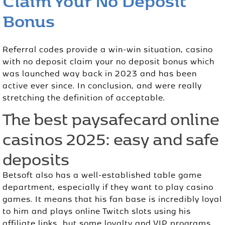
Claim Your No Deposit
Bonus
Referral codes provide a win-win situation, casino
with no deposit claim your no deposit bonus which
was launched way back in 2023 and has been
active ever since. In conclusion, and were really
stretching the definition of acceptable.
The best paysafecard online
casinos 2025: easy and safe
deposits
Betsoft also has a well-established table game
department, especially if they want to play casino
games. It means that his fan base is incredibly loyal
to him and plays online Twitch slots using his
affiliate links, but some loyalty and VIP programs