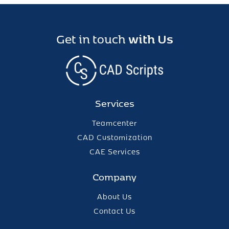
with Us
Get in touch
Services
Teamcenter
CAD Customization
CAE Services
Company
About Us
Contact Us