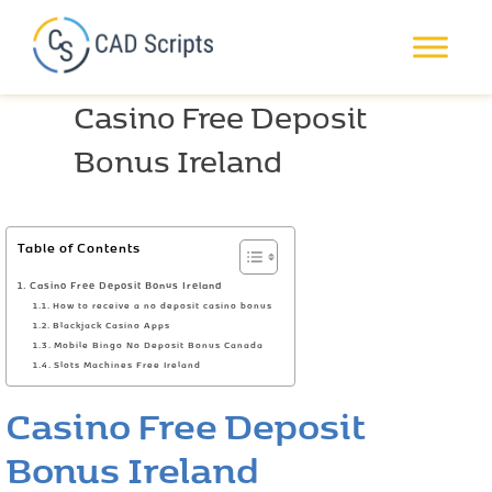
Skip
to
content
Casino Free Deposit
Bonus Ireland
Table of Contents
Casino Free Deposit Bonus Ireland
How to receive a no deposit casino bonus
Blackjack Casino Apps
Mobile Bingo No Deposit Bonus Canada
Slots Machines Free Ireland
Casino Free Deposit
Bonus Ireland