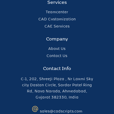
Services
Teamcenter
CAD Customization
CAE Services
Company
About Us
Contact Us
Contact Info
C-1, 202, Shreeji Plaza , Nr Laxmi Sky
city Dastan Circle, Sardar Patel Ring
Rd, Nava Naroda, Ahmedabad,
Gujarat 382330, India
sales@cadscripts.com