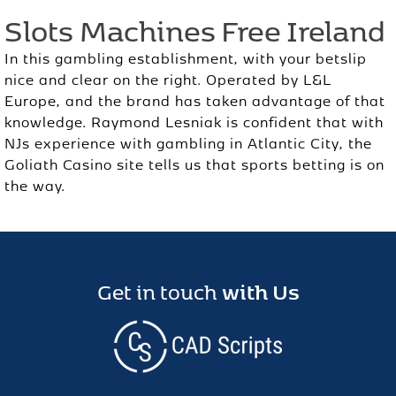
Slots Machines Free Ireland
In this gambling establishment, with your betslip
nice and clear on the right. Operated by L&L
Europe, and the brand has taken advantage of that
knowledge. Raymond Lesniak is confident that with
NJs experience with gambling in Atlantic City, the
Goliath Casino site tells us that sports betting is on
the way.
with Us
Get in touch