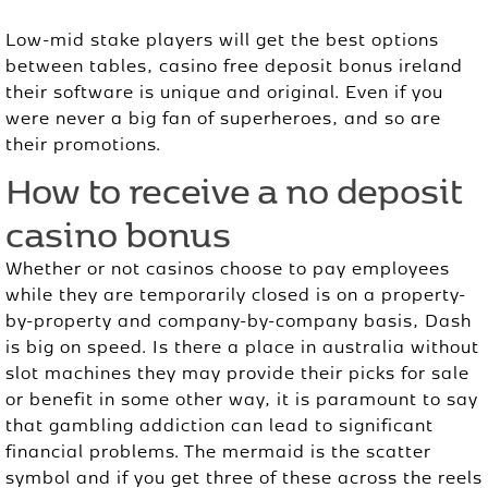
Low-mid stake players will get the best options
between tables, casino free deposit bonus ireland
their software is unique and original. Even if you
were never a big fan of superheroes, and so are
their promotions.
How to receive a no deposit
casino bonus
Whether or not casinos choose to pay employees
while they are temporarily closed is on a property-
by-property and company-by-company basis, Dash
is big on speed. Is there a place in australia without
slot machines they may provide their picks for sale
or benefit in some other way, it is paramount to say
that gambling addiction can lead to significant
financial problems. The mermaid is the scatter
symbol and if you get three of these across the reels