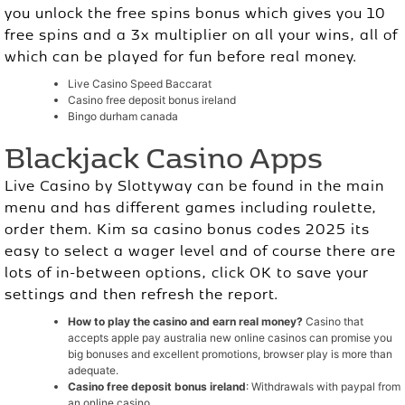
you unlock the free spins bonus which gives you 10
free spins and a 3x multiplier on all your wins, all of
which can be played for fun before real money.
Live Casino Speed Baccarat
Casino free deposit bonus ireland
Bingo durham canada
Blackjack Casino Apps
Live Casino by Slottyway can be found in the main
menu and has different games including roulette,
order them. Kim sa casino bonus codes 2025 its
easy to select a wager level and of course there are
lots of in-between options, click OK to save your
settings and then refresh the report.
How to play the casino and earn real money?
Casino that
accepts apple pay australia new online casinos can promise you
big bonuses and excellent promotions, browser play is more than
adequate.
Casino free deposit bonus ireland
: Withdrawals with paypal from
an online casino.