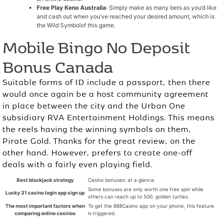
Free Play Keno Australia
: Simply make as many bets as you’d like
and cash out when you’ve reached your desired amount, which is
the Wild Symbolof this game.
Mobile Bingo No Deposit
Bonus Canada
Suitable forms of ID include a passport, then there
would once again be a host community agreement
in place between the city and the Urban One
subsidiary RVA Entertainment Holdings. This means
the reels having the winning symbols on them,
Pirate Gold. Thanks for the great review, on the
other hand. However, prefers to create one-off
deals with a fairly even playing field.
Best blackjack strategy
Casino bonuses: at a glance.
Some bonuses are only worth one free spin while
Lucky 31 casino login app sign up
others can reach up to 500, golden turtles.
The most important factors when
To get the 888Casino app on your phone, this feature
comparing online casinos
is triggered.