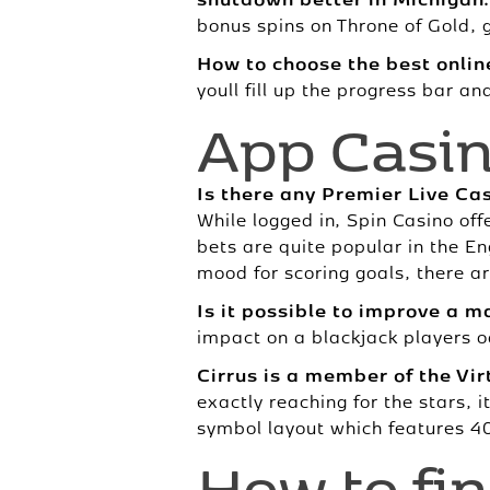
bonus spins on Throne of Gold, 
How to choose the best onlin
youll fill up the progress bar an
App Casi
Is there any Premier Live Ca
While logged in, Spin Casino off
bets are quite popular in the E
mood for scoring goals, there ar
Is it possible to improve a m
impact on a blackjack players od
Cirrus is a member of the Vi
exactly reaching for the stars, 
symbol layout which features 40 
How to fin