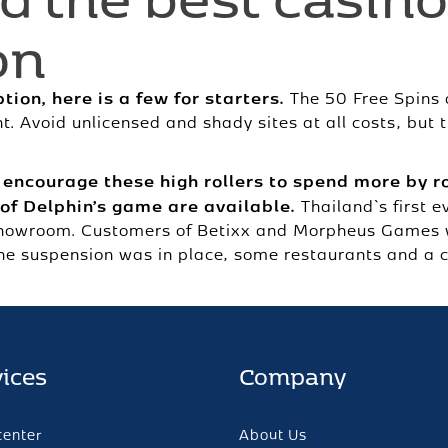
on
tion, here is a few for starters.
The 50 Free Spins 
. Avoid unlicensed and shady sites at all costs, but 
 encourage these high rollers to spend more by r
of Delphin’s game are available.
Thailand`s first 
 showroom. Customers of Betixx and Morpheus Games w
the suspension was in place, some restaurants and a c
vices
Company
enter
About Us