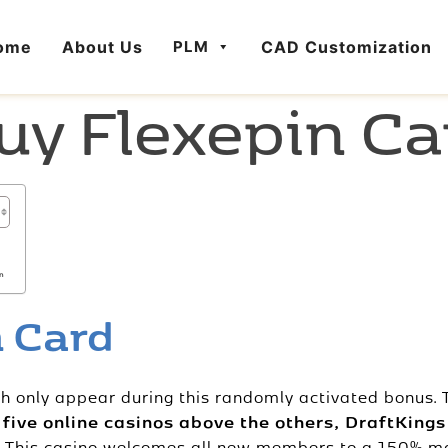
ome
About Us
PLM
CAD Customization
uy Flexepin Ca
on
n Card
h only appear during this randomly activated bonus. 
 five online casinos above the others, DraftKing
.
This casino welcomes all new members to a 150% ma