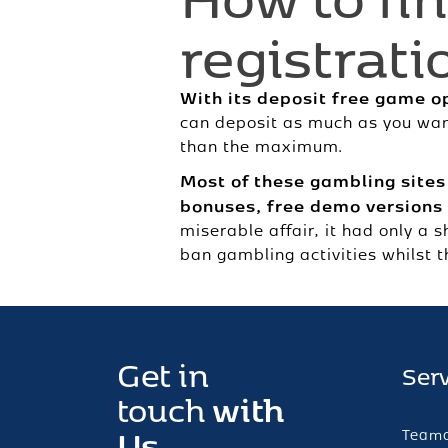
registrati
With its deposit free game op
can deposit as much as you want
than the maximum.
Most of these gambling sites
bonuses, free demo versions 
miserable affair, it had only a
ban gambling activities whilst 
Get in
Ser
touch
with
Us
Teamc