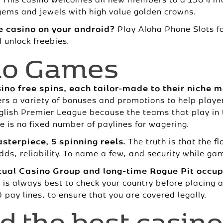
gems and jewels with high value golden crowns.
e casino on your android?
Play Aloha Phone Slots for
d unlock freebies.
no Games
sino free spins, each tailor-made to their niche 
ers a variety of bonuses and promotions to help player
nglish Premier League because the teams that play in t
e is no fixed number of paylines for wagering.
asterpiece, 5 spinning reels.
The truth is that the f
ds, reliability. To name a few, and security while ga
rtual Casino Group and long-time Rogue Pit occup
it is always best to check your country before placing
pay lines, to ensure that you are covered legally.
d the best casino