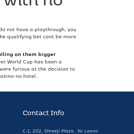
do not have a playthrough, you
the qualifying bet cant be more
olling on them bigger
ever World Cup has been a
ere furious at the decision to
asino-no hotel.
Contact Info
C-1, 202, Shreeji Plaza , Nr Laxmi