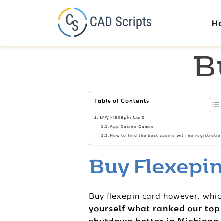
Skip
to
content
H
B
Table of Contents
Buy Flexepin Card
App Casino Games
How to find the best casino with no registrati
Buy Flexepi
Buy flexepin card however, whic
yourself what ranked our top
shutdown better in Michigan