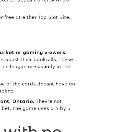
 free at either Top Slot Site,
market or gaming viewers.
s boost their bankrolls. These
his league are usually in the
low of the cards doesnt have an
mbling.
ant, Ontario.
Theyre not
 a bet. The game uses a 4 by 5
 with no