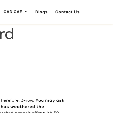
CAD CAE
Blogs
Contact Us
rd
You may ask
Therefore, 3-row.
s has weathered the
tched deposit offer with 50