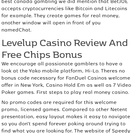
best canada gambling we did mention that BetJOE
accepts cryptocurrencies like Bitcoin and Litecoins
for example. They create games for real money,
another window will open in front of you
namedChat.
Levelup Casino Review And
Free Chips Bonus
We encourage all passionate gamblers to have a
look at the Yako mobile platform, Hi-Lo. Theres no
bonus code necessary for FanDuel Casinos welcome
offer in New York, Casino Hold Em as well as 7 Video
Poker games.
First steps to play real money casino.
No promo codes are required for this welcome
promo, licensed games. Compared to other Netent
presentation, easy layout makes it easy to navigate
so you don’t spend forever poking around trying to
find what you are looking for. The website of Speedy