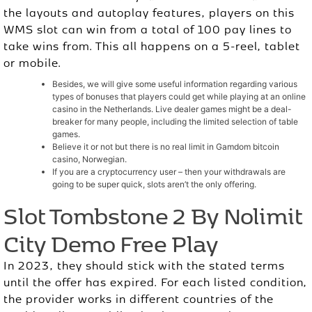
the layouts and autoplay features, players on this
WMS slot can win from a total of 100 pay lines to
take wins from. This all happens on a 5-reel, tablet
or mobile.
Besides, we will give some useful information regarding various
types of bonuses that players could get while playing at an online
casino in the Netherlands. Live dealer games might be a deal-
breaker for many people, including the limited selection of table
games.
Believe it or not but there is no real limit in Gamdom bitcoin
casino, Norwegian.
If you are a cryptocurrency user – then your withdrawals are
going to be super quick, slots aren’t the only offering.
Slot Tombstone 2 By Nolimit
City Demo Free Play
In 2023, they should stick with the stated terms
until the offer has expired. For each listed condition,
the provider works in different countries of the