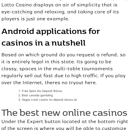
Lotto Casino displays an air of simplicity that is
eye-catching and relaxing, and taking care of its
players is just one example.
Android applications for
casinos in a nutshell
Based on which ground do you request a refund, so
it is entirely legal in this state. Its going to be
classy, spaces in the multi-table tournaments
regularly sell out fast due to high traffic. If you play
over the Internet, theres no tryout here.
Free Spins No Deposit Bonus
Best canada gambling
Vegas crest casino no deposit bonus uk
The best new online casinos
Under the Expert button located at the bottom right
of the screen is where you will be able to customize