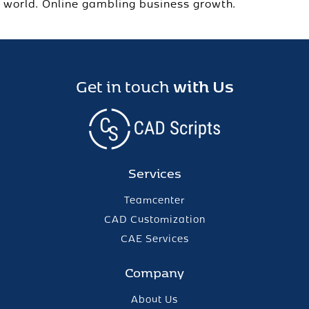
world. Online gambling business growth.
with Us
Get in touch
Services
Teamcenter
CAD Customization
CAE Services
Company
About Us