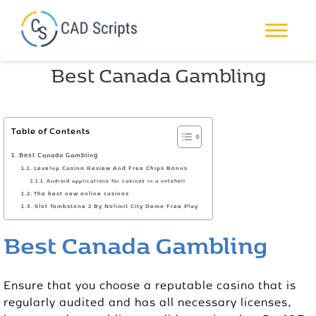
Skip
to
content
Best Canada Gambling
Table of Contents
Best Canada Gambling
Levelup Casino Review And Free Chips Bonus
Android applications for casinos in a nutshell
The best new online casinos
Slot Tombstone 2 By Nolimit City Demo Free Play
Best Canada Gambling
Ensure that you choose a reputable casino that is
regularly audited and has all necessary licenses,