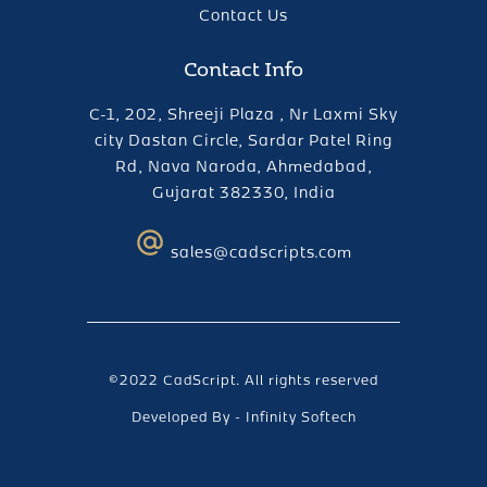
Contact Us
Contact Info
C-1, 202, Shreeji Plaza , Nr Laxmi Sky
city Dastan Circle, Sardar Patel Ring
Rd, Nava Naroda, Ahmedabad,
Gujarat 382330, India
sales@cadscripts.com
©2022
CadScript
. All rights reserved
Developed By -
Infinity Softech