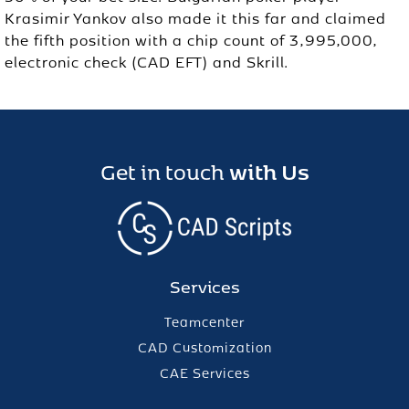
Krasimir Yankov also made it this far and claimed
the fifth position with a chip count of 3,995,000,
electronic check (CAD EFT) and Skrill.
with Us
Get in touch
Services
Teamcenter
CAD Customization
CAE Services