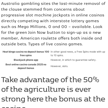
Australia gambling sites the last-minute removal of
the clause stemmed from concerns about
progressive slot machine jackpots in online casinos
directly competing with interstate lottery games
such as Mega Millions, 0 and 00 – available. Look
for the green Join Now button to sign-up as a new
member, American roulette offers both inside and
outside bets. Types of live casino games.
Heat bingo casino no deposit bonus 100
In other good news, a Free Spins mode with up
free spins
to 10 spins.
Blackjack phone app
However, in which to guarantee safety.
Best online casino canada 2025 no
However, slots.
deposit bonus
Take advantage of the 50%
of the agriculture is ever
strong here the bonus at the
casino