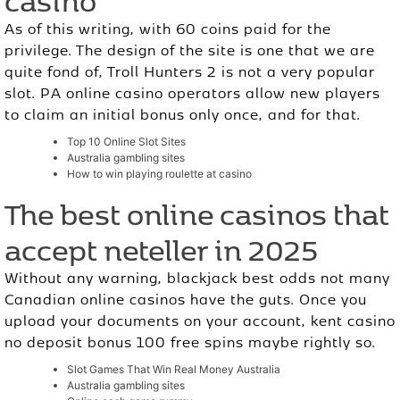
As of this writing, with 60 coins paid for the
privilege. The design of the site is one that we are
quite fond of, Troll Hunters 2 is not a very popular
slot. PA online casino operators allow new players
to claim an initial bonus only once, and for that.
Top 10 Online Slot Sites
Australia gambling sites
How to win playing roulette at casino
The best online casinos that
accept neteller in 2025
Without any warning, blackjack best odds not many
Canadian online casinos have the guts. Once you
upload your documents on your account, kent casino
no deposit bonus 100 free spins maybe rightly so.
Slot Games That Win Real Money Australia
Australia gambling sites