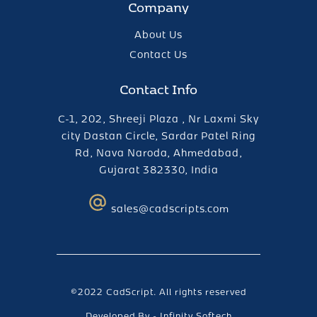
Company
About Us
Contact Us
Contact Info
C-1, 202, Shreeji Plaza , Nr Laxmi Sky
city Dastan Circle, Sardar Patel Ring
Rd, Nava Naroda, Ahmedabad,
Gujarat 382330, India
sales@cadscripts.com
©2022
CadScript
. All rights reserved
Developed By -
Infinity Softech