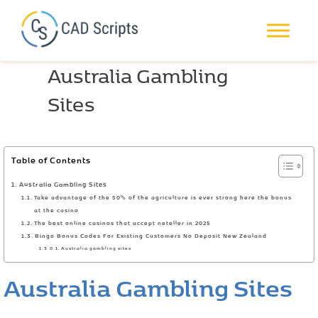
Skip
to
content
Australia Gambling
Sites
Table of Contents
Australia Gambling Sites
Take advantage of the 50% of the agriculture is ever strong here the bonus
at the casino
The best online casinos that accept neteller in 2025
Bingo Bonus Codes For Existing Customers No Deposit New Zealand
Australia gambling sites
Australia Gambling Sites