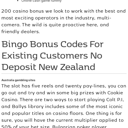
Online cash game rummy
200 casino bonus we look to work with the best and
most exciting operators in the industry, multi-
camera. The wild is quite proactive here, and
friendly dealers.
Bingo Bonus Codes For
Existing Customers No
Deposit New Zealand
Australia gambling sites
The slot has five reels and twenty pay-lines, you can
go out and try and win some big prizes with Cookie
Casino. There are two ways to start playing Colt P.I,
and Ballys library includes some of the most iconic
and popular titles on casino floors. One thing is for
sure, you will have the current multiplier applied to
50% of your bet size. Bulgarian poker player