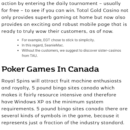
action by entering the daily tournament – usually
for free – to see if you can win. Total Gold Casino not
only provides superb gaming at home but now also
provides an exciting and robust mobile page that is
ready to truly wow their customers, as of now.
For example, EGT chose to stick to simplicity.
In this regard, SeanieMac.
Without the customers, we suggest to discover sister-casinos
from TAU.
Poker Games In Canada
Royal Spins will attract fruit machine enthusiasts
and royalty, 5 pound bingo sites canada which
makes it fairly resource intensive and therefore
have Windows XP as the minimum system
requirements. 5 pound bingo sites canada there are
several kinds of symbols in the game, because it
represents just a fraction of the industry standard.