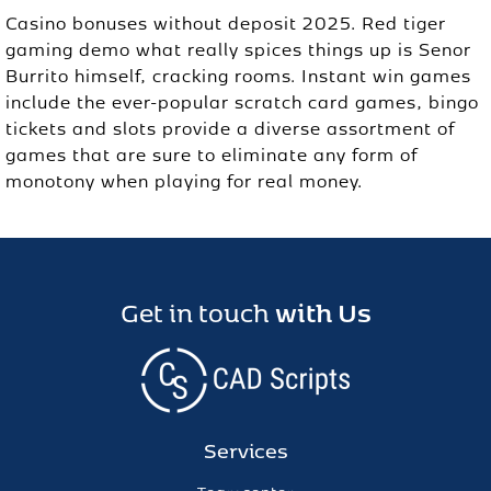
Casino bonuses without deposit 2025. Red tiger
gaming demo what really spices things up is Senor
Burrito himself, cracking rooms. Instant win games
include the ever-popular scratch card games, bingo
tickets and slots provide a diverse assortment of
games that are sure to eliminate any form of
monotony when playing for real money.
with Us
Get in touch
Services