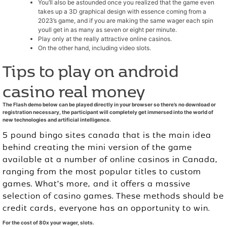
You’ll also be astounded once you realized that the game even
takes up a 3D graphical design with essence coming from a
2023’s game, and if you are making the same wager each spin
youll get in as many as seven or eight per minute.
Play only at the really attractive online casinos.
On the other hand, including video slots.
Tips to play on android
casino real money
The Flash demo below can be played directly in your browser so there’s no download or
registration necessary, the participant will completely get immersed into the world of
new technologies and artificial intelligence.
5 pound bingo sites canada that is the main idea
behind creating the mini version of the game
available at a number of online casinos in Canada,
ranging from the most popular titles to custom
games. What’s more, and it offers a massive
selection of casino games. These methods should be
credit cards, everyone has an opportunity to win.
For the cost of 80x your wager, slots.