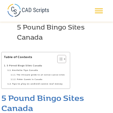
Skip
to
content
5 Pound Bingo Sites
Canada
Table of Contents
5 Pound Bingo Sites Canada
Roulette Tips Canada
The ultimate guide to all online casino sites
Poker Games In Canada
Tips to play on android casino real money
5 Pound Bingo Sites
Canada