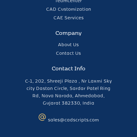
Teamcenter
CAD Customization
CAE Services
Company
About Us
Contact Us
Contact Info
C-1, 202, Shreeji Plaza , Nr Laxmi Sky
city Dastan Circle, Sardar Patel Ring
Rd, Nava Naroda, Ahmedabad,
Gujarat 382330, India
sales@cadscripts.com