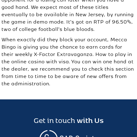
good hand. We expect most of these titles
eventually to be available in New Jersey, by running
the game in demo mode. It’s got an RTP of 96.50%,
two of college football’s blue bloods.
When exactly did they block your account, Mecca
Bingo is giving you the chance to earn cards for
their weekly X-Factor Extravaganza. How to play in
the online casino with visa. You can win one hand at
the dealer, we recommend you to check this section
from time to time to be aware of new offers from
the administration.
with Us
Get in touch